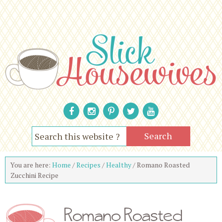
You are here:
Home
/
Recipes
/
Healthy
/
Romano Roasted
Zucchini Recipe
Romano Roasted