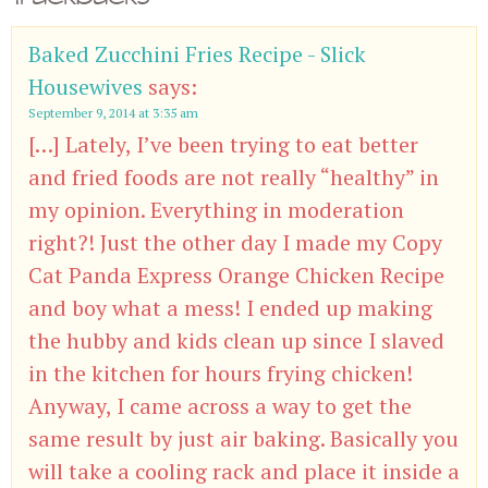
Baked Zucchini Fries Recipe - Slick
Housewives
says:
September 9, 2014 at 3:35 am
[…] Lately, I’ve been trying to eat better
and fried foods are not really “healthy” in
my opinion. Everything in moderation
right?! Just the other day I made my Copy
Cat Panda Express Orange Chicken Recipe
and boy what a mess! I ended up making
the hubby and kids clean up since I slaved
in the kitchen for hours frying chicken!
Anyway, I came across a way to get the
same result by just air baking. Basically you
will take a cooling rack and place it inside a