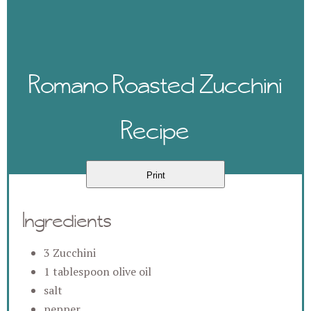
Romano Roasted Zucchini
Recipe
Print
Ingredients
3 Zucchini
1 tablespoon olive oil
salt
pepper