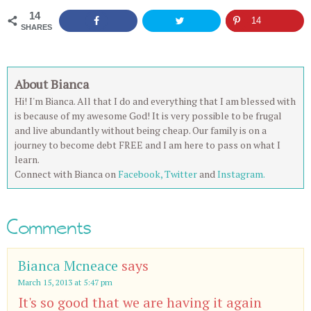
14
14
SHARES
About Bianca
Hi! I'm Bianca. All that I do and everything that I am blessed with
is because of my awesome God! It is very possible to be frugal
and live abundantly without being cheap. Our family is on a
journey to become debt FREE and I am here to pass on what I
learn.
Connect with Bianca on
Facebook,
Twitter
and
Instagram.
Comments
Bianca Mcneace
says
March 15, 2013 at 5:47 pm
It's so good that we are having it again