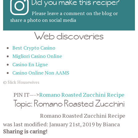
Did you make this recipe?
Please leave a comment on the blog or
share a photo on social media
Web discoveries
Best Crypto Casino
Migliori Casino Online
Casino En Ligne
Casino Online Non AAMS
© Slick Housewives
PIN IT—->
Romano Roasted Zucchini Recipe
Topic: Romano Roasted Zucchini
Romano Roasted Zucchini Recipe
was last modified:
January 21st, 2019
by
Bianca
Sharing is caring!