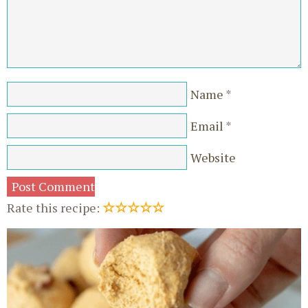
Name
*
Email
*
Website
☆
☆
☆
☆
☆
Rate this recipe: