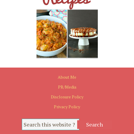
About Me
PR/Media
Disclosure Policy
Privacy Policy