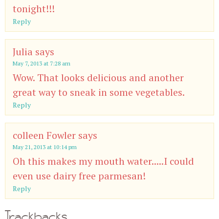
tonight!!!
Reply
Julia
says
May 7, 2013 at 7:28 am
Wow. That looks delicious and another
great way to sneak in some vegetables.
Reply
colleen Fowler
says
May 21, 2013 at 10:14 pm
Oh this makes my mouth water.....I could
even use dairy free parmesan!
Reply
Trackbacks