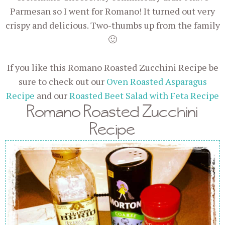
Parmesan so I went for Romano! It turned out very
crispy and delicious. Two-thumbs up from the family
🙂
If you like this Romano Roasted Zucchini Recipe be
sure to check out our
Oven Roasted Asparagus
Recipe
and our
Roasted Beet Salad with Feta Recipe
Romano Roasted Zucchini
Recipe