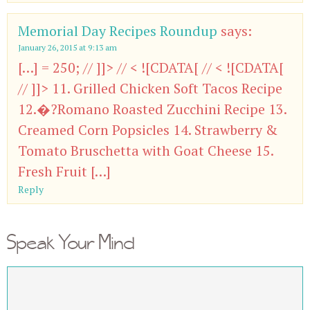
Memorial Day Recipes Roundup
says:
January 26, 2015 at 9:13 am
[…] = 250; // ]]> // < ![CDATA[ // < ![CDATA[
// ]]> 11. Grilled Chicken Soft Tacos Recipe
12.�?Romano Roasted Zucchini Recipe 13.
Creamed Corn Popsicles 14. Strawberry &
Tomato Bruschetta with Goat Cheese 15.
Fresh Fruit […]
Reply
Speak Your Mind