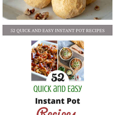
52 QUICK AND EASY INSTANT POT RECIPES