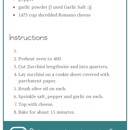
garlic powder {I used Garlic Salt :)}
1â?3 cup shredded Romano cheese
Instructions
Preheat oven to 400
Cut Zucchini lengthwise and into quarters.
Lay zucchini on a cookie sheet covered with
parchment paper.
Brush olive oil on each.
Sprinkle salt, pepper and garlic on each.
Top with cheese.
Bake for about 15 minutes.