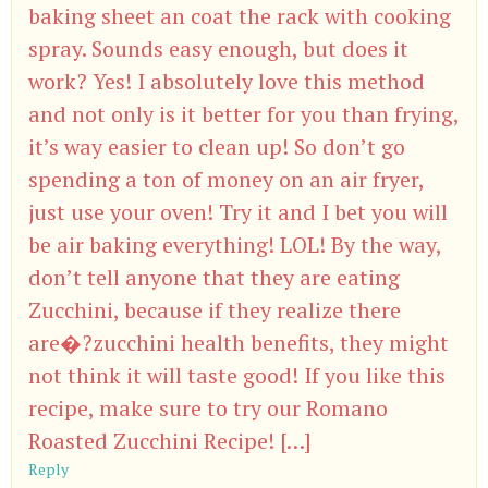
baking sheet an coat the rack with cooking
spray. Sounds easy enough, but does it
work? Yes! I absolutely love this method
and not only is it better for you than frying,
it’s way easier to clean up! So don’t go
spending a ton of money on an air fryer,
just use your oven! Try it and I bet you will
be air baking everything! LOL! By the way,
don’t tell anyone that they are eating
Zucchini, because if they realize there
are�?zucchini health benefits, they might
not think it will taste good! If you like this
recipe, make sure to try our Romano
Roasted Zucchini Recipe! […]
Reply