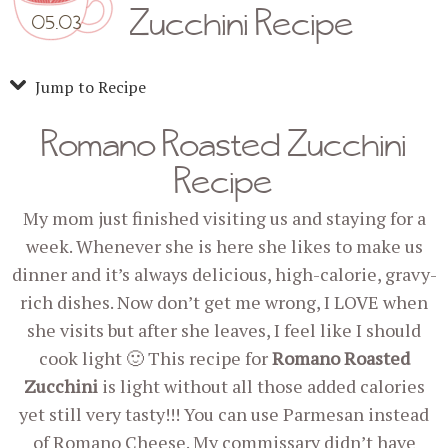
Zucchini Recipe
05.03
Jump to Recipe
Romano Roasted Zucchini
Recipe
My mom just finished visiting us and staying for a
week. Whenever she is here she likes to make us
dinner and it’s always delicious, high-calorie, gravy-
rich dishes. Now don’t get me wrong, I LOVE when
she visits but after she leaves, I feel like I should
cook light 🙂 This recipe for
Romano Roasted
Zucchini
is light without all those added calories
yet still very tasty!!! You can use Parmesan instead
of Romano Cheese. My commissary didn’t have