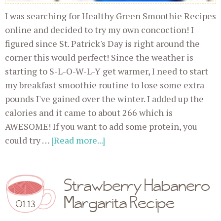
I was searching for Healthy Green Smoothie Recipes
online and decided to try my own concoction! I
figured since St. Patrick's Day is right around the
corner this would perfect! Since the weather is
starting to S-L-O-W-L-Y get warmer, I need to start
my breakfast smoothie routine to lose some extra
pounds I've gained over the winter. I added up the
calories and it came to about 266 which is
AWESOME! If you want to add some protein, you
could try …
[Read more...]
Strawberry Habanero
Margarita Recipe
01.13