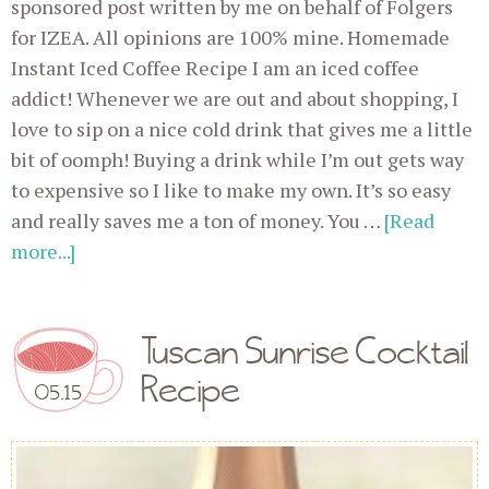
sponsored post written by me on behalf of Folgers
for IZEA. All opinions are 100% mine. Homemade
Instant Iced Coffee Recipe I am an iced coffee
addict! Whenever we are out and about shopping, I
love to sip on a nice cold drink that gives me a little
bit of oomph! Buying a drink while I’m out gets way
to expensive so I like to make my own. It’s so easy
and really saves me a ton of money. You …
[Read
more...]
Tuscan Sunrise Cocktail
Recipe
05.15