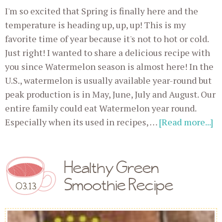
I'm so excited that Spring is finally here and the
temperature is heading up, up, up! This is my
favorite time of year because it's not to hot or cold.
Just right! I wanted to share a delicious recipe with
you since Watermelon season is almost here! In the
U.S., watermelon is usually available year-round but
peak production is in May, June, July and August. Our
entire family could eat Watermelon year round.
Especially when its used in recipes, …
[Read more...]
Healthy Green
Smoothie Recipe
03.13