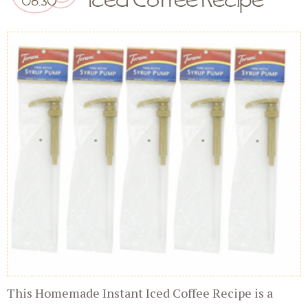
This Homemade Instant Iced Coffee Recipe is a