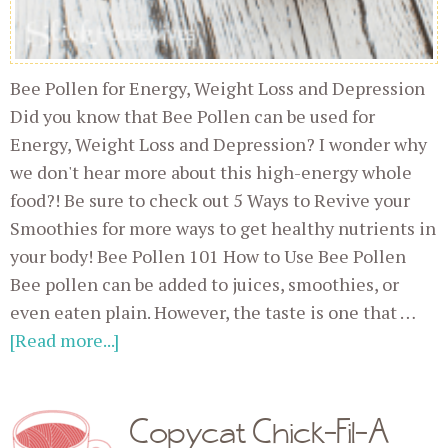
Bee Pollen for Energy, Weight Loss and Depression
Did you know that Bee Pollen can be used for
Energy, Weight Loss and Depression? I wonder why
we don't hear more about this high-energy whole
food?! Be sure to check out 5 Ways to Revive your
Smoothies for more ways to get healthy nutrients in
your body! Bee Pollen 101 How to Use Bee Pollen
Bee pollen can be added to juices, smoothies, or
even eaten plain. However, the taste is one that …
[Read more...]
Copycat Chick-Fil-A