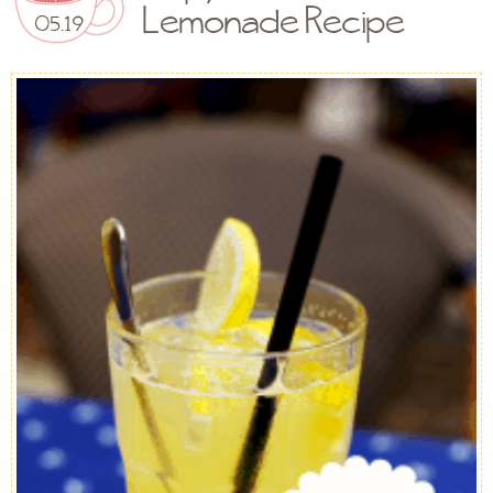
Lemonade Recipe
05.19