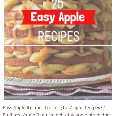
Easy Apple Recipes Looking for Apple Recipes??
Find free Apple Recipes including apple pie recipes,