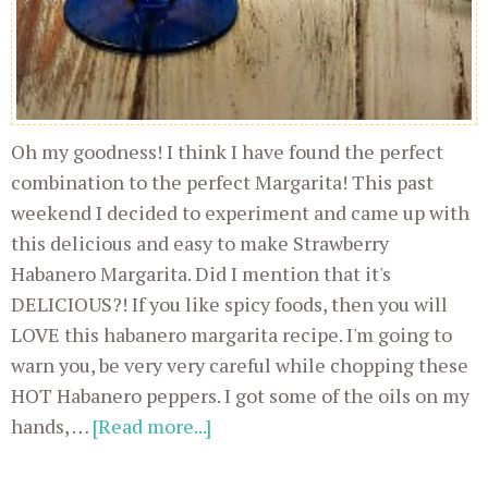
Oh my goodness! I think I have found the perfect
combination to the perfect Margarita! This past
weekend I decided to experiment and came up with
this delicious and easy to make Strawberry
Habanero Margarita. Did I mention that it's
DELICIOUS?! If you like spicy foods, then you will
LOVE this habanero margarita recipe. I'm going to
warn you, be very very careful while chopping these
HOT Habanero peppers. I got some of the oils on my
hands, …
[Read more...]