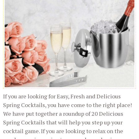
If you are looking for Easy, Fresh and Delicious
Spring Cocktails, you have come to the right place!
We have put together a roundup of 20 Delicious
Spring Cocktails that will help you step up your
cocktail game. If you are looking to relax on the