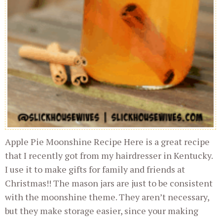
Apple Pie Moonshine Recipe Here is a great recipe
that I recently got from my hairdresser in Kentucky.
I use it to make gifts for family and friends at
Christmas!! The mason jars are just to be consistent
with the moonshine theme. They aren’t necessary,
but they make storage easier, since your making