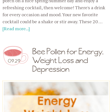
porch on a nice spring/summer day and enjoy a
refreshing cocktail, then welcome! There's a drink
for every occasion and mood. Your new favorite
cocktail could be a shake or stir away. These 20 …
[Read more...]
Bee Pollen for Energy,
Weight Loss and
09.29
Depression