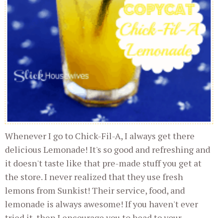
Whenever I go to Chick-Fil-A, I always get there
delicious Lemonade! It's so good and refreshing and
it doesn't taste like that pre-made stuff you get at
the store. I never realized that they use fresh
lemons from Sunkist! Their service, food, and
lemonade is always awesome! If you haven't ever
tried it, then I encourage you to head to your