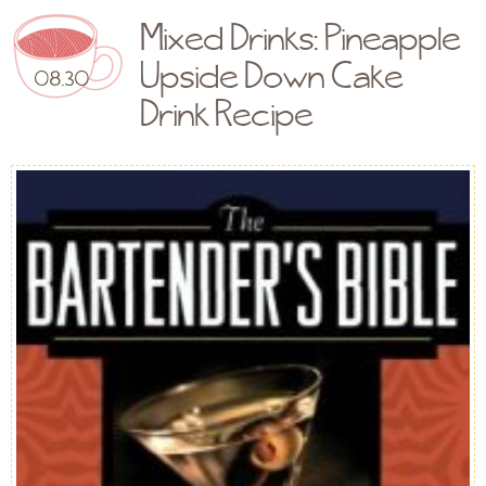
Mixed Drinks: Pineapple
Upside Down Cake
08.30
Drink Recipe