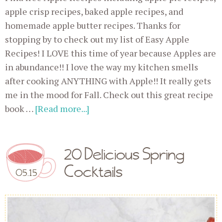
apple crisp recipes, baked apple recipes, and
homemade apple butter recipes. Thanks for
stopping by to check out my list of Easy Apple
Recipes! I LOVE this time of year because Apples are
in abundance!! I love the way my kitchen smells
after cooking ANYTHING with Apple!! It really gets
me in the mood for Fall. Check out this great recipe
book …
[Read more...]
20 Delicious Spring
Cocktails
05.15