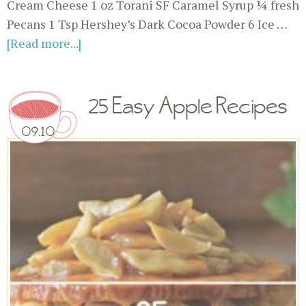
Cream Cheese 1 oz Torani SF Caramel Syrup ¼ fresh
Pecans 1 Tsp Hershey’s Dark Cocoa Powder 6 Ice …
[Read more...]
25 Easy Apple Recipes
09.10