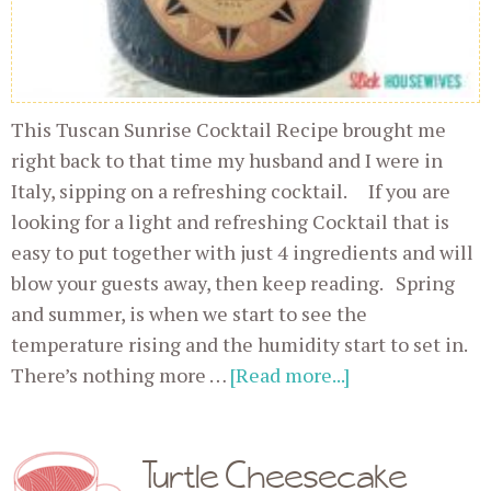
This Tuscan Sunrise Cocktail Recipe brought me
right back to that time my husband and I were in
Italy, sipping on a refreshing cocktail. If you are
looking for a light and refreshing Cocktail that is
easy to put together with just 4 ingredients and will
blow your guests away, then keep reading. Spring
and summer, is when we start to see the
temperature rising and the humidity start to set in.
There’s nothing more …
[Read more...]
Turtle Cheesecake