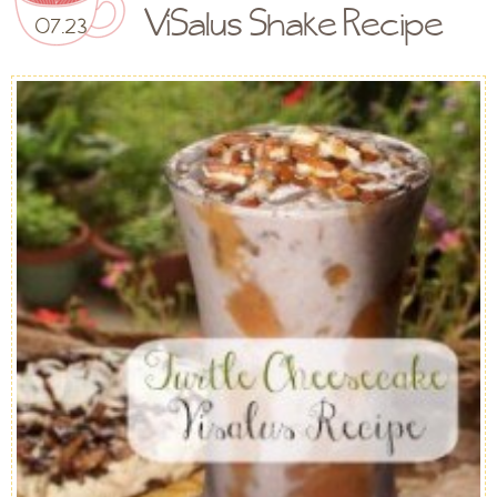
ViSalus Shake Recipe
07.23