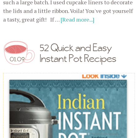
such a large batch. I used cupcake liners to decorate
the lids and a little ribbon. Voila! You've got yourself
a tasty, great gift! If …
[Read more...]
52 Quick and Easy
Instant Pot Recipes
01.09