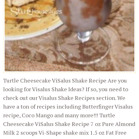
Turtle Cheesecake ViSalus Shake Recipe Are you
looking for Visalus Shake Ideas? If so, you need to
check out our Visalus Shake Recipes section. We
have a ton of recipes including Butterfinger Visalus
recipe, Coco Mango and many more!!! Turtle
Cheesecake ViSalus Shake Recipe 7 oz Pure Almond
Milk 2 scoops Vi-Shape shake mix 1.5 oz Fat Free