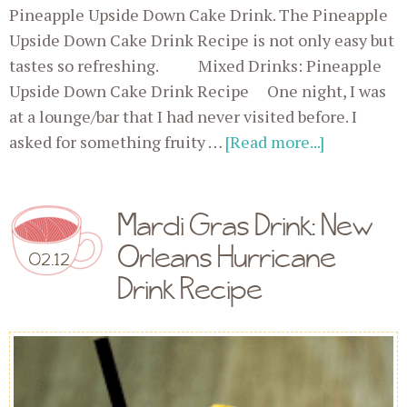
Pineapple Upside Down Cake Drink. The Pineapple
Upside Down Cake Drink Recipe is not only easy but
tastes so refreshing. Mixed Drinks: Pineapple
Upside Down Cake Drink Recipe One night, I was
at a lounge/bar that I had never visited before. I
asked for something fruity …
[Read more...]
Mardi Gras Drink: New
Orleans Hurricane
02.12
Drink Recipe