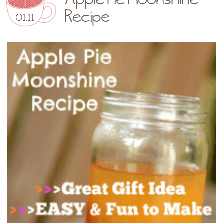
Recipe
01.11