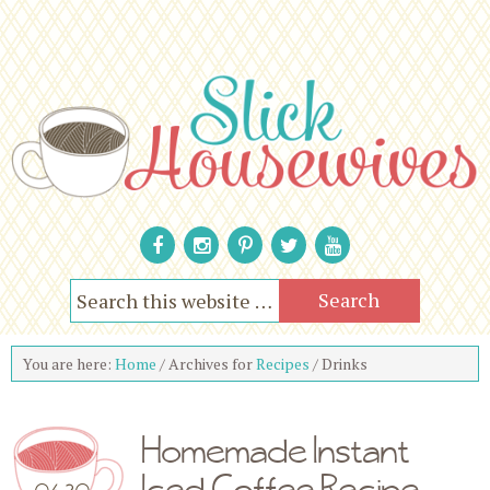
You are here:
Home
/
Archives for
Recipes
/
Drinks
Homemade Instant
Iced Coffee Recipe
06.30