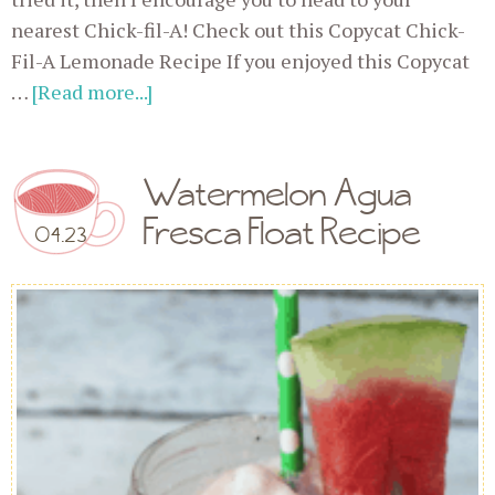
nearest Chick-fil-A! Check out this Copycat Chick-
Fil-A Lemonade Recipe If you enjoyed this Copycat
…
[Read more...]
Watermelon Agua
Fresca Float Recipe
04.23