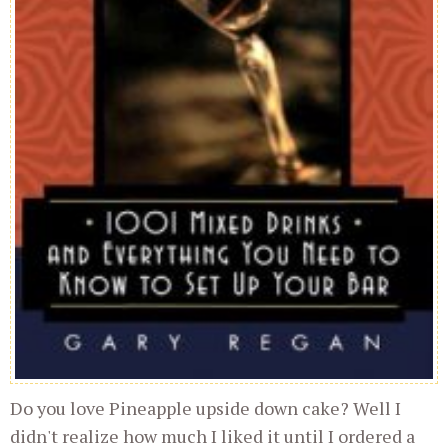
Do you love Pineapple upside down cake? Well I
didn't realize how much I liked it until I ordered a