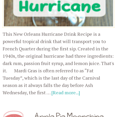
This New Orleans Hurricane Drink Recipe is a
powerful tropical drink that will transport you to
French Quarter during the first sip. Created in the
1940s, the original hurricane had three ingredients:
dark rum, passion fruit syrup, and lemon juice. That's
it. Mardi Gras is often referred to as “Fat
Tuesday”, which is the last day of the Carnival
season as it always falls the day before Ash
Wednesday, the first …
[Read more...]
Apple Pie Moonshine