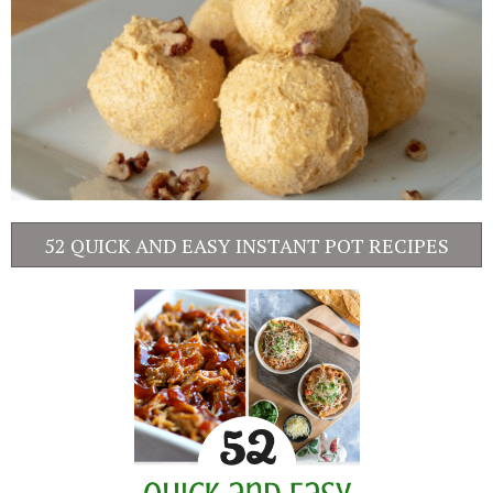
52 QUICK AND EASY INSTANT POT RECIPES