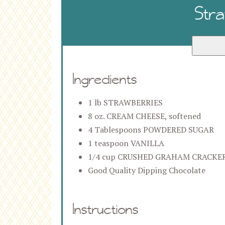
Str
Ingredients
1 lb STRAWBERRIES
8 oz. CREAM CHEESE, softened
4 Tablespoons POWDERED SUGAR
1 teaspoon VANILLA
1/4 cup CRUSHED GRAHAM CRACKE
Good Quality Dipping Chocolate
Instructions