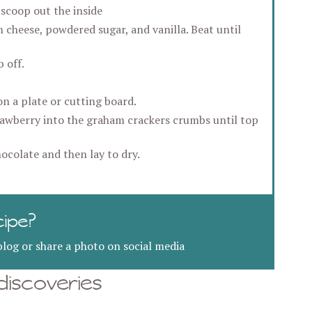
 scoop out the inside
cheese, powdered sugar, and vanilla. Beat until
p off.
n a plate or cutting board.
trawberry into the graham crackers crumbs until top
ocolate and then lay to dry.
cipe?
log or share a photo on social media
iscoveries