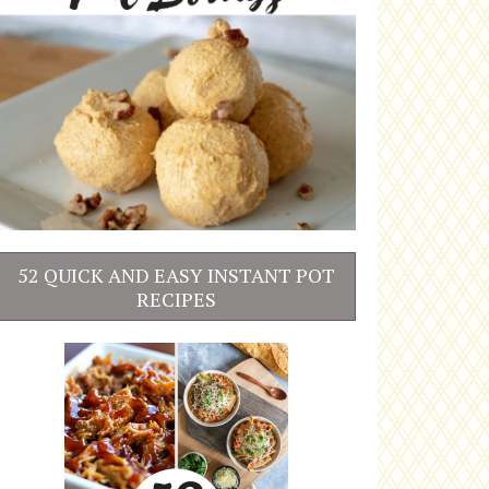
52 QUICK AND EASY INSTANT POT
RECIPES