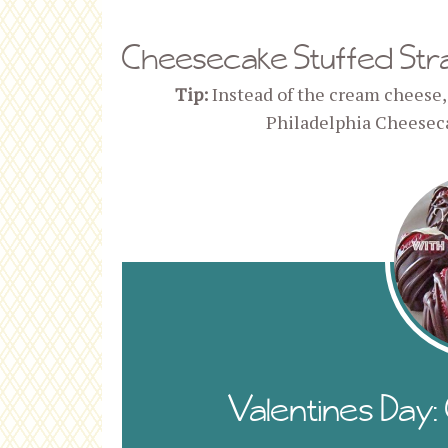
Cheesecake Stuffed Str
Tip:
Instead of the cream cheese,
Philadelphia Cheesec
Valentines Day