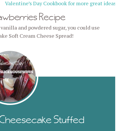
Valentine’s Day Cookbook for more great ideas
!
awberries Recipe
 vanilla and powdered sugar, you could use
ake Soft Cream Cheese Spread!
: Cheesecake Stuffed