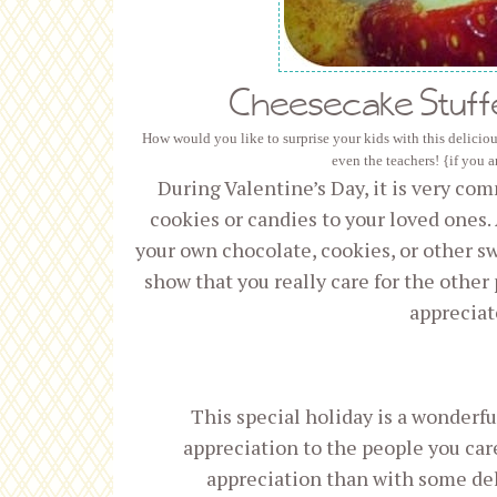
Cheesecake Stuff
How would you like to surprise your kids with this deliciou
even the teachers! {if you 
During Valentine’s Day, it is very co
cookies or candies to your loved ones.
your own chocolate, cookies, or other s
show that you really care for the other 
appreciat
This special holiday is a wonderf
appreciation to the people you car
appreciation than with some de