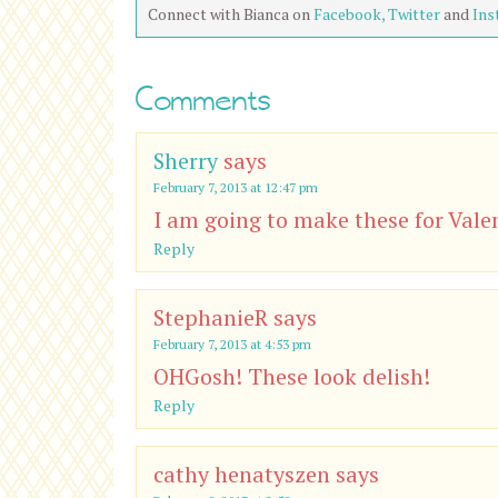
Connect with Bianca on
Facebook,
Twitter
and
Ins
Comments
Sherry
says
February 7, 2013 at 12:47 pm
I am going to make these for Valen
Reply
StephanieR
says
February 7, 2013 at 4:53 pm
OHGosh! These look delish!
Reply
cathy henatyszen
says