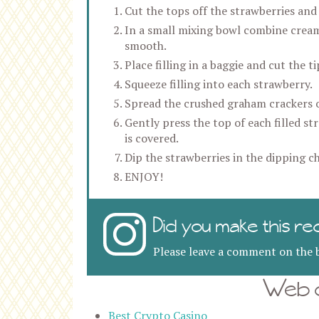
Cut the tops off the strawberries and
In a small mixing bowl combine cream 
smooth.
Place filling in a baggie and cut the ti
Squeeze filling into each strawberry.
Spread the crushed graham crackers o
Gently press the top of each filled s
is covered.
Dip the strawberries in the dipping ch
ENJOY!
Did you make this re
Please leave a comment on the b
Web d
Best Crypto Casino