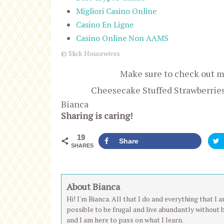
Migliori Casino Online
Casino En Ligne
Casino Online Non AAMS
© Slick Housewives
Make sure to check out 
Cheesecake Stuffed Strawberrie
Bianca
Sharing is caring!
19
Share
SHARES
About Bianca
Hi! I'm Bianca. All that I do and everything that I
possible to be frugal and live abundantly without 
and I am here to pass on what I learn.