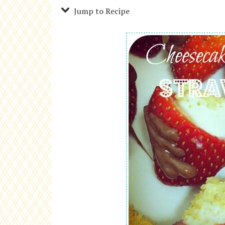
Jump to Recipe