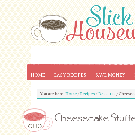
HOME
EASY RECIPES
SAVE MONEY
You are here:
Home
/
Recipes
/
Desserts
/
Cheeseca
Cheesecake Stuffe
01.10