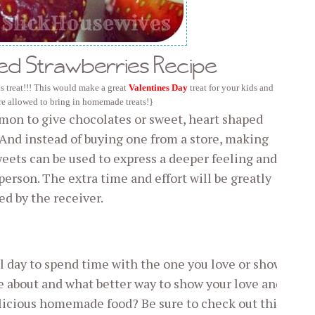
ed Strawberries Recipe
s treat!!! This would make a great
Valentines Day
treat for your kids and
are allowed to bring in homemade treats!}
mmon to give chocolates or sweet, heart shaped
 And instead of buying one from a store, making
weets can be used to express a deeper feeling and
person. The extra time and effort will be greatly
ed by the receiver.
ul day to spend time with the one you love or show
e about and what better way to show your love and
licious homemade food? Be sure to check out this