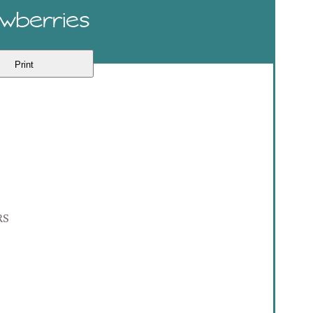
awberries
Print
RS