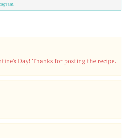
tagram.
tine's Day! Thanks for posting the recipe.