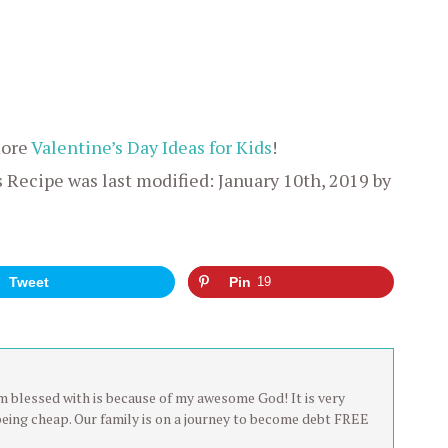
more
Valentine’s Day Ideas for Kids
!
s Recipe
was last modified:
January 10th, 2019
by
Tweet
Pin
19
 am blessed with is because of my awesome God! It is very
being cheap. Our family is on a journey to become debt FREE