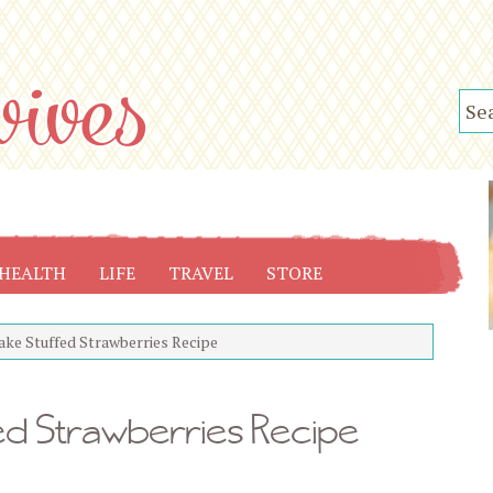
HEALTH
LIFE
TRAVEL
STORE
ke Stuffed Strawberries Recipe
d Strawberries Recipe