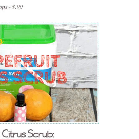
ops - $.90
 Citrus Scrub: