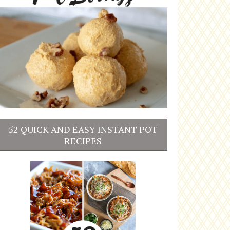
52 QUICK AND EASY INSTANT POT
RECIPES