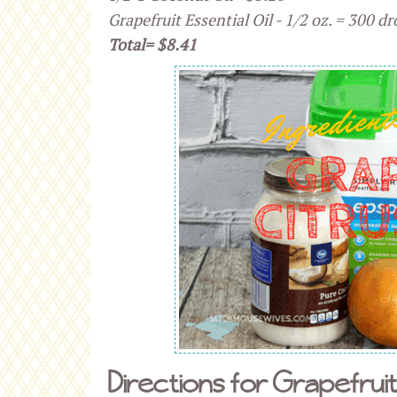
Grapefruit Essential Oil - 1/2 oz. = 300 dr
Total= $8.41
Directions for Grapefruit