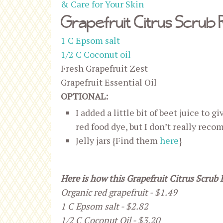
& Care for Your Skin
Grapefruit Citrus Scrub 
1 C Epsom salt
1/2 C Coconut oil
Fresh Grapefruit Zest
Grapefruit Essential Oil
OPTIONAL:
I added a little bit of beet juice to g
red food dye, but I don’t really reco
Jelly jars {Find them
here
}
Here is how this Grapefruit Citrus Scrub 
Organic red grapefruit - $1.49
1 C Epsom salt - $2.82
1/2 C Coconut Oil - $3.20