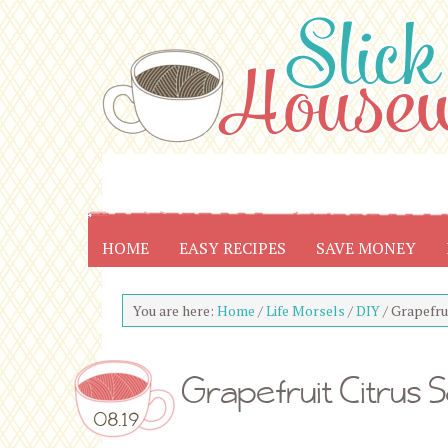
HOME
EASY RECIPES
SAVE MONEY
You are here:
Home
/
Life Morsels
/
DIY
/
Grapefrui
Grapefruit Citrus 
08.19