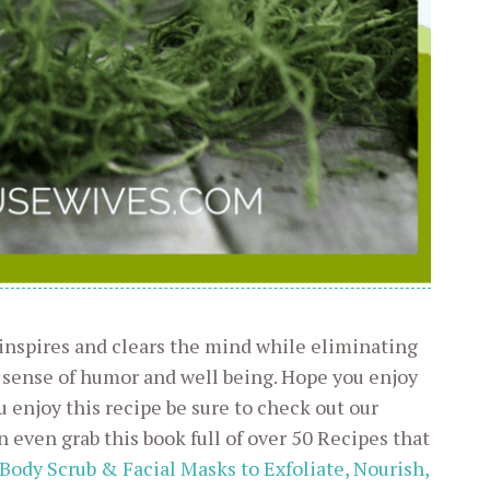
 inspires and clears the mind while eliminating
 sense of humor and well being. Hope you enjoy
u enjoy this recipe be sure to check out our
n even grab this book full of over 50 Recipes that
 Body Scrub & Facial Masks to Exfoliate, Nourish,