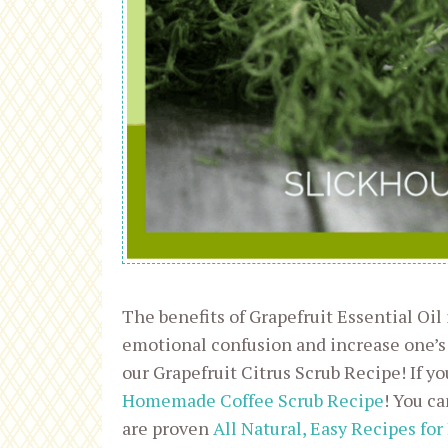
The benefits of Grapefruit Essential Oil
emotional confusion and increase one’s
our Grapefruit Citrus Scrub Recipe! If yo
Homemade Coffee Scrub Recipe
! You ca
are p
roven
All Natural, Easy Recipes for