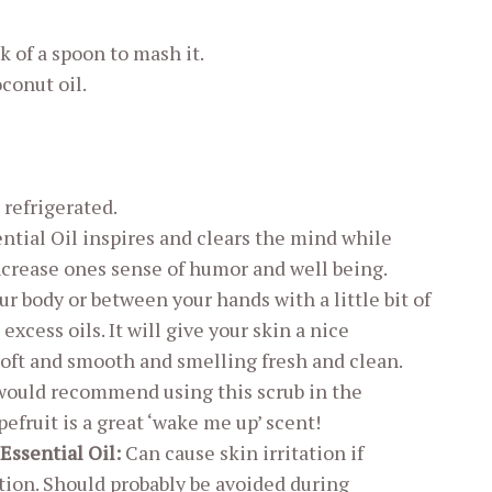
k of a spoon to mash it.
conut oil.
 refrigerated.
ential Oil inspires and clears the mind while
crease ones sense of humor and well being.
our body or between your hands with a little bit of
cess oils. It will give your skin a nice
soft and smooth and smelling fresh and clean.
 would recommend using this scrub in the
fruit is a great ‘wake me up’ scent!
Essential Oil:
Can cause skin irritation if
ation. Should probably be avoided during