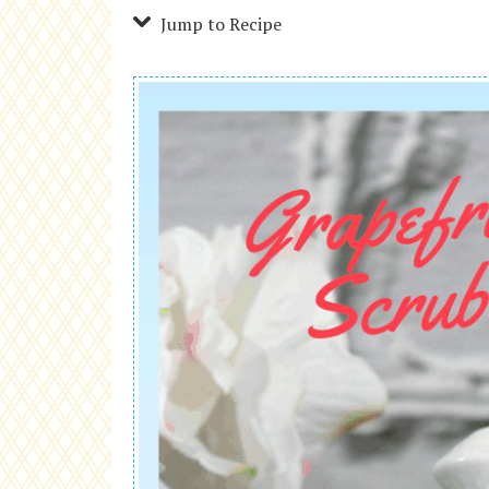
Jump to Recipe