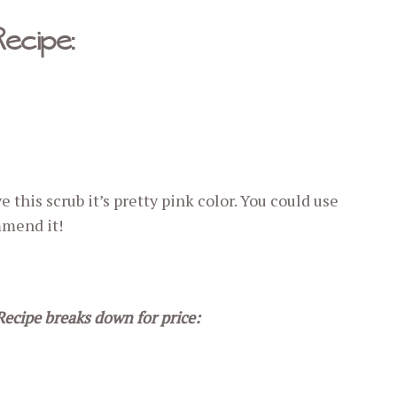
Recipe:
ive this scrub it’s pretty pink color. You could use
mmend it!
Recipe breaks down for price: