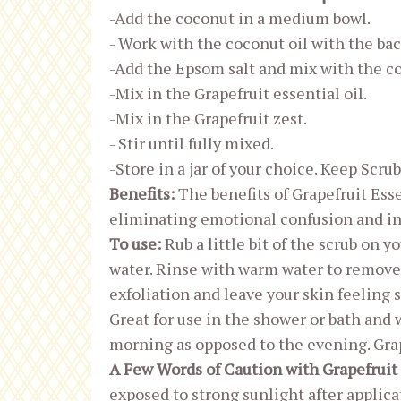
-Add the coconut in a medium bowl.
- Work with the coconut oil with the bac
-Add the Epsom salt and mix with the co
-Mix in the Grapefruit essential oil.
-Mix in the Grapefruit zest.
- Stir until fully mixed.
-Store in a jar of your choice. Keep Scrub
Benefits:
The benefits of Grapefruit Ess
eliminating emotional confusion and in
To use:
Rub a little bit of the scrub on y
water. Rinse with warm water to remove ex
exfoliation and leave your skin feeling 
Great for use in the shower or bath and
morning as opposed to the evening. Grape
A Few Words of Caution with Grapefruit 
exposed to strong sunlight after applic