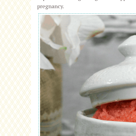
pregnancy.