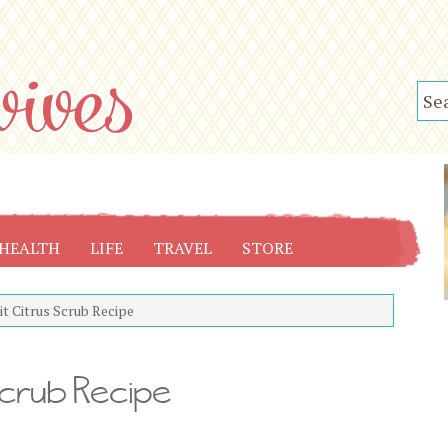
HEALTH
LIFE
TRAVEL
STORE
t Citrus Scrub Recipe
Scrub Recipe