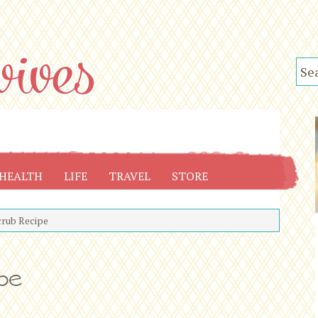
HEALTH
LIFE
TRAVEL
STORE
crub Recipe
ipe