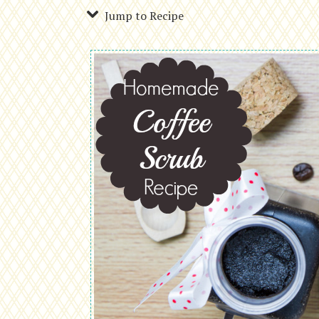
Jump to Recipe