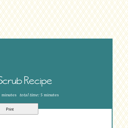
Scrub Recipe
5 minutes
total time:
5 minutes
Print