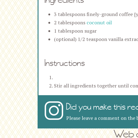
3 tablespoons finely-ground coffee {y
2 tablespoons
coconut oil
1 tablespoon sugar
(optional) 1/2 teaspoon vanilla extra
Instructions
Stir all ingredients together until co
Did you make this re
Please leave a comment on the b
Web d