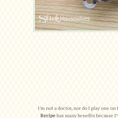
I’m not a doctor, nor do I play one on 
Recipe
has many benefits because I’