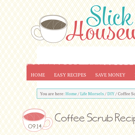
HOME
EASY RECIPES
SAVE MONEY
You are here:
Home
/
Life Morsels
/
DIY
/
Coffee S
Coffee Scrub Rec
09.14