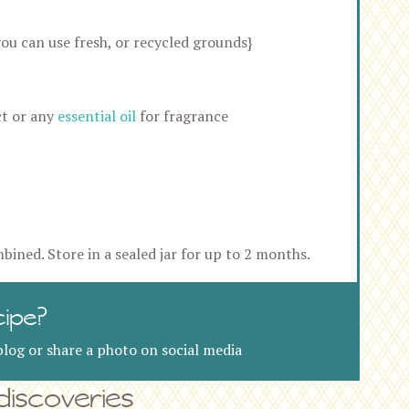
ou can use fresh, or recycled grounds}
ct or any
essential oil
for fragrance
mbined. Store in a sealed jar for up to 2 months.
cipe?
log or share a photo on social media
iscoveries