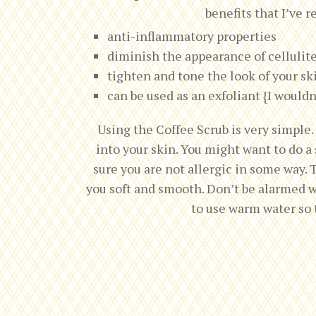
benefits that I’ve r
anti-inflammatory properties
diminish the appearance of cellulit
tighten and tone the look of your sk
can be used as an exfoliant {I wouldn
Using the Coffee Scrub is very simple
into your skin. You might want to do a 
sure you are not allergic in some way. 
you soft and smooth. Don’t be alarmed w
to use warm water so t