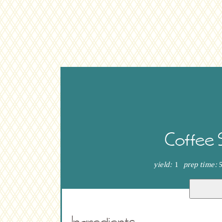
Coffee 
yield:
1
prep time:
Ingredients