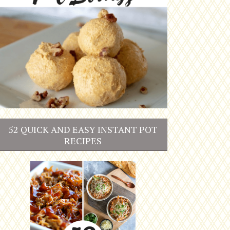
52 QUICK AND EASY INSTANT POT
RECIPES