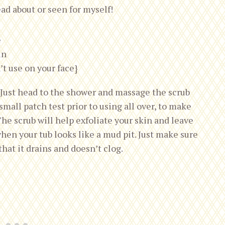
ead about or seen for myself!
e
in
’t use on your face}
. Just head to the shower and massage the scrub
small patch test prior to using all over, to make
The scrub will help exfoliate your skin and leave
hen your tub looks like a mud pit. Just make sure
hat it drains and doesn’t clog.