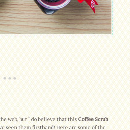
the web, but I do believe that this
Coffee Scrub
ve seen them firsthand! Here are some of the