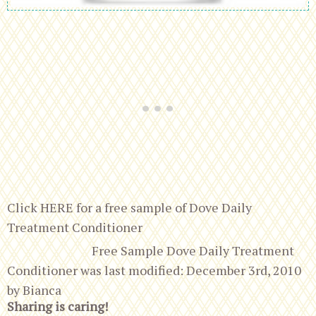
Click HERE for a free sample of Dove Daily
Treatment Conditioner
Free Sample Dove Daily Treatment
Conditioner
was last modified:
December 3rd, 2010
by
Bianca
Sharing is caring!