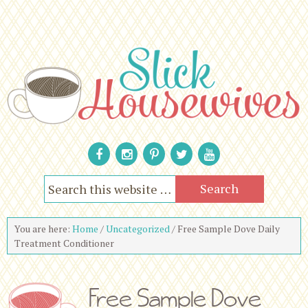
You are here:
Home
/
Uncategorized
/
Free Sample Dove Daily
Treatment Conditioner
Free Sample Dove