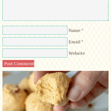
Name
*
Email
*
Website