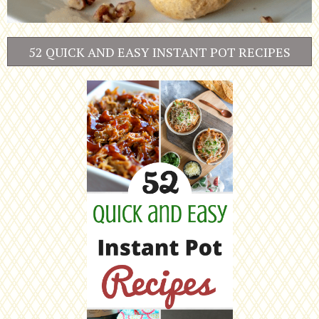
52 QUICK AND EASY INSTANT POT RECIPES