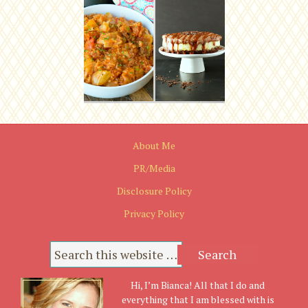
About Me
PR/Media
Disclosure Policy
Privacy Policy
Hi, I’m Bianca! All that I do and
everything that I am blessed with is