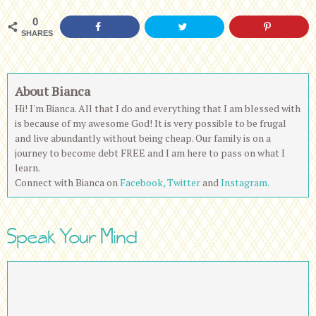
0
SHARES
About Bianca
Hi! I'm Bianca. All that I do and everything that I am blessed with
is because of my awesome God! It is very possible to be frugal
and live abundantly without being cheap. Our family is on a
journey to become debt FREE and I am here to pass on what I
learn.
Connect with Bianca on
Facebook,
Twitter
and
Instagram.
Speak Your Mind