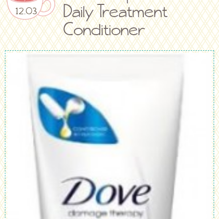
Daily Treatment
12.03
Conditioner