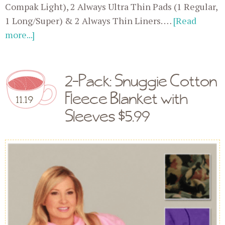
Compak Light), 2 Always Ultra Thin Pads (1 Regular,
1 Long/Super) & 2 Always Thin Liners. …
[Read
more...]
2-Pack: Snuggie Cotton
Fleece Blanket with
11.19
Sleeves $5.99