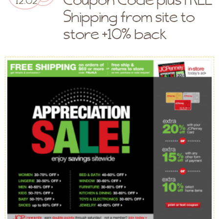
Shipping from site to
store +10% back