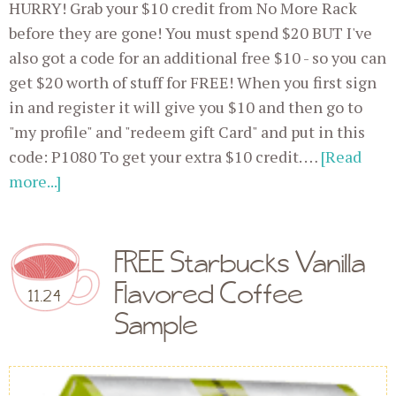
HURRY! Grab your $10 credit from No More Rack
before they are gone! You must spend $20 BUT I've
also got a code for an additional free $10 - so you can
get $20 worth of stuff for FREE! When you first sign
in and register it will give you $10 and then go to
"my profile" and "redeem gift Card" and put in this
code: P1080 To get your extra $10 credit. …
[Read
more...]
FREE Starbucks Vanilla
Flavored Coffee
11.24
Sample