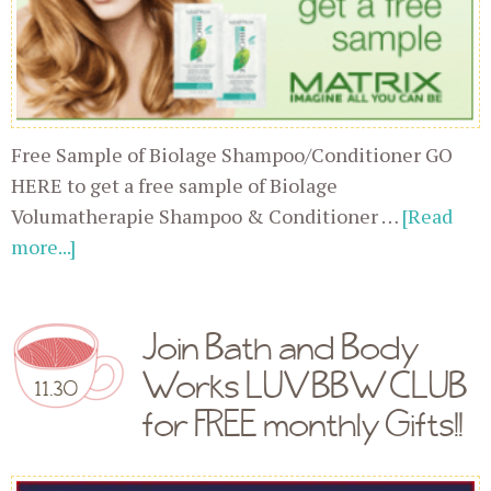
Free Sample of Biolage Shampoo/Conditioner GO
HERE to get a free sample of Biolage
Volumatherapie Shampoo & Conditioner …
[Read
more...]
Join Bath and Body
Works LUV BBW CLUB
11.30
for FREE monthly Gifts!!