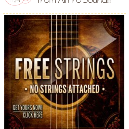
11.25