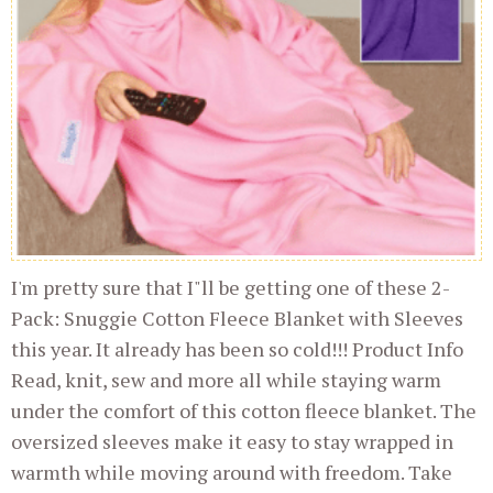
I'm pretty sure that I"ll be getting one of these 2-
Pack: Snuggie Cotton Fleece Blanket with Sleeves
this year. It already has been so cold!!! Product Info
Read, knit, sew and more all while staying warm
under the comfort of this cotton fleece blanket. The
oversized sleeves make it easy to stay wrapped in
warmth while moving around with freedom. Take