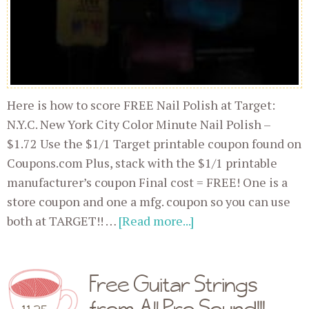
Here is how to score FREE Nail Polish at Target:
N.Y.C. New York City Color Minute Nail Polish –
$1.72 Use the $1/1 Target printable coupon found on
Coupons.com Plus, stack with the $1/1 printable
manufacturer’s coupon Final cost = FREE! One is a
store coupon and one a mfg. coupon so you can use
both at TARGET!! …
[Read more...]
Free Guitar Strings
from All Pro Sound!!!