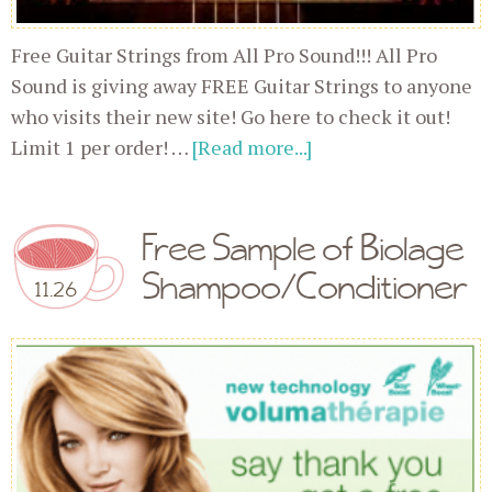
Free Guitar Strings from All Pro Sound!!! All Pro
Sound is giving away FREE Guitar Strings to anyone
who visits their new site! Go here to check it out!
Limit 1 per order! …
[Read more...]
Free Sample of Biolage
Shampoo/Conditioner
11.26