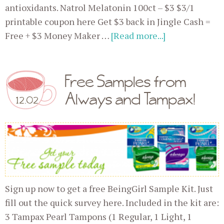
antioxidants. Natrol Melatonin 100ct – $3 $3/1
printable coupon here Get $3 back in Jingle Cash =
Free + $3 Money Maker …
[Read more...]
Free Samples from
Always and Tampax!
12.02
Sign up now to get a free BeingGirl Sample Kit. Just
fill out the quick survey here. Included in the kit are:
3 Tampax Pearl Tampons (1 Regular, 1 Light, 1