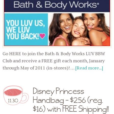
Go HERE to join the Bath & Body Works LUV BBW
Club and receive a FREE gift each month, January
through May of 2011 (in-stores)! …
[Read more...]
Disney Princess
Handbag - $2.56 (reg.
11.30
$16) with FREE Shipping!!