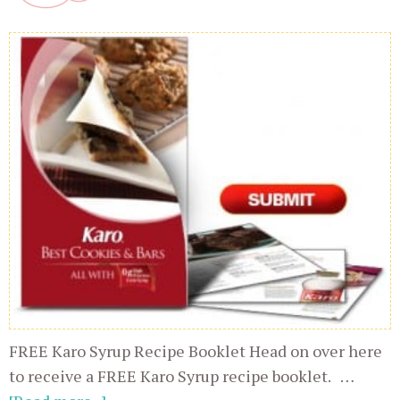
FREE Karo Syrup Recipe Booklet Head on over here
to receive a FREE Karo Syrup recipe booklet. …