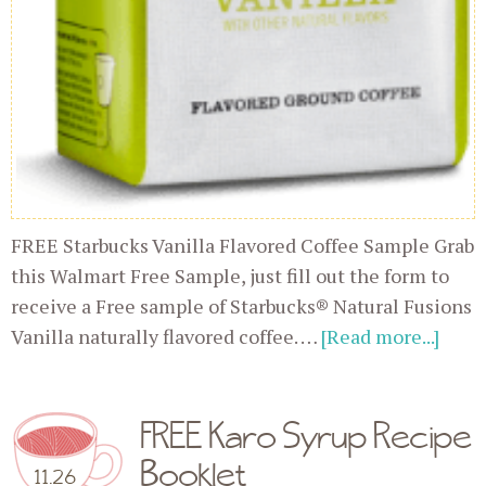
FREE Starbucks Vanilla Flavored Coffee Sample Grab
this Walmart Free Sample, just fill out the form to
receive a Free sample of Starbucks® Natural Fusions
Vanilla naturally flavored coffee. …
[Read more...]
FREE Karo Syrup Recipe
Booklet
11.26