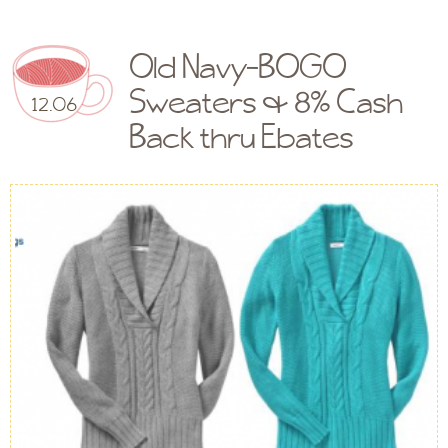
Old Navy-BOGO
Sweaters & 8% Cash
12.06
Back thru Ebates