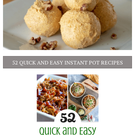
52 QUICK AND EASY INSTANT POT RECIPES