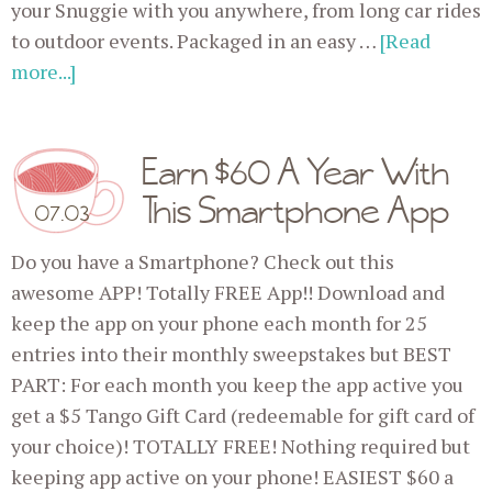
your Snuggie with you anywhere, from long car rides
to outdoor events. Packaged in an easy …
[Read
more...]
Earn $60 A Year With
This Smartphone App
07.03
Do you have a Smartphone? Check out this
awesome APP! Totally FREE App!! Download and
keep the app on your phone each month for 25
entries into their monthly sweepstakes but BEST
PART: For each month you keep the app active you
get a $5 Tango Gift Card (redeemable for gift card of
your choice)! TOTALLY FREE! Nothing required but
keeping app active on your phone! EASIEST $60 a