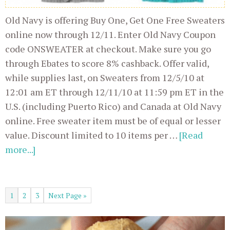
Old Navy is offering Buy One, Get One Free Sweaters
online now through 12/11. Enter Old Navy Coupon
code ONSWEATER at checkout. Make sure you go
through Ebates to score 8% cashback. Offer valid,
while supplies last, on Sweaters from 12/5/10 at
12:01 am ET through 12/11/10 at 11:59 pm ET in the
U.S. (including Puerto Rico) and Canada at Old Navy
online. Free sweater item must be of equal or lesser
value. Discount limited to 10 items per …
[Read
more...]
1
2
3
Next Page »