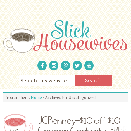
You are here:
Home
/
Archives for Uncategorized
JCPenney-$10 off $10
Coupon Code plus FREE
12.02