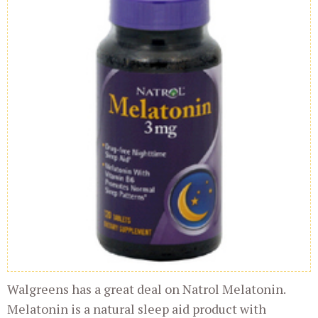
Walgreens has a great deal on Natrol Melatonin.
Melatonin is a natural sleep aid product with