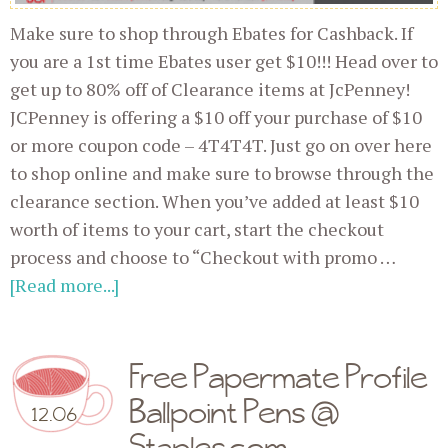
Make sure to shop through Ebates for Cashback. If
you are a 1st time Ebates user get $10!!! Head over to
get up to 80% off of Clearance items at JcPenney!
JCPenney is offering a $10 off your purchase of $10
or more coupon code – 4T4T4T. Just go on over here
to shop online and make sure to browse through the
clearance section. When you’ve added at least $10
worth of items to your cart, start the checkout
process and choose to “Checkout with promo …
[Read more...]
Free Papermate Profile
Ballpoint Pens @
12.06
Staples.com