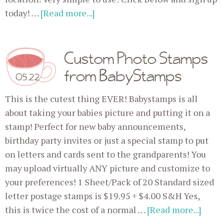
today! …
[Read more...]
Custom Photo Stamps
from BabyStamps
05.22
This is the cutest thing EVER! Babystamps is all
about taking your babies picture and putting it on a
stamp! Perfect for new baby announcements,
birthday party invites or just a special stamp to put
on letters and cards sent to the grandparents! You
may upload virtually ANY picture and customize to
your preferences! 1 Sheet/Pack of 20 Standard sized
letter postage stamps is $19.95 + $4.00 S&H Yes,
this is twice the cost of a normal …
[Read more...]