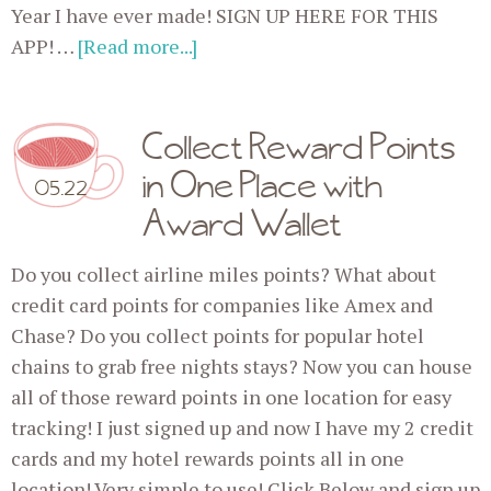
Year I have ever made! SIGN UP HERE FOR THIS
APP! …
[Read more...]
Collect Reward Points
in One Place with
05.22
Award Wallet
Do you collect airline miles points? What about
credit card points for companies like Amex and
Chase? Do you collect points for popular hotel
chains to grab free nights stays? Now you can house
all of those reward points in one location for easy
tracking! I just signed up and now I have my 2 credit
cards and my hotel rewards points all in one
location! Very simple to use! Click Below and sign up