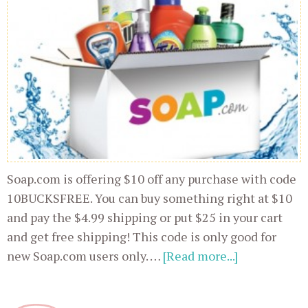
Soap.com is offering $10 off any purchase with code
10BUCKSFREE. You can buy something right at $10
and pay the $4.99 shipping or put $25 in your cart
and get free shipping! This code is only good for
new Soap.com users only. …
[Read more...]