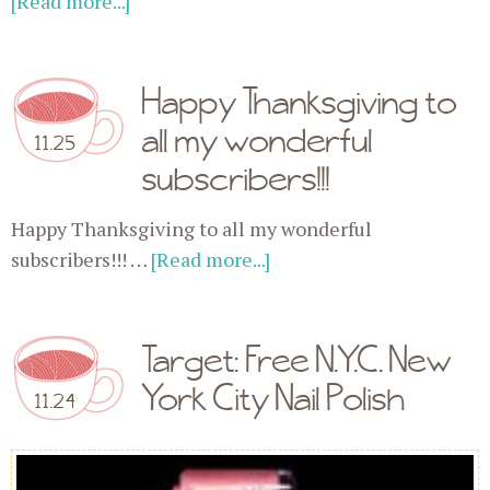
[Read more...]
Happy Thanksgiving to
all my wonderful
11.25
subscribers!!!
Happy Thanksgiving to all my wonderful
subscribers!!! …
[Read more...]
Target: Free N.Y.C. New
York City Nail Polish
11.24