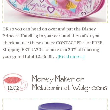
OK so you can head on over and put the Disney
Princess Handbag in your cart and then after you
checkout use these codes: CONTACTFR : for FREE
Shipping EXTRA20 : for an extra 20% off making
your grand total $2.56!!!!! …
[Read more...]
Money Maker on
Melatonin at Walgreens
12.02