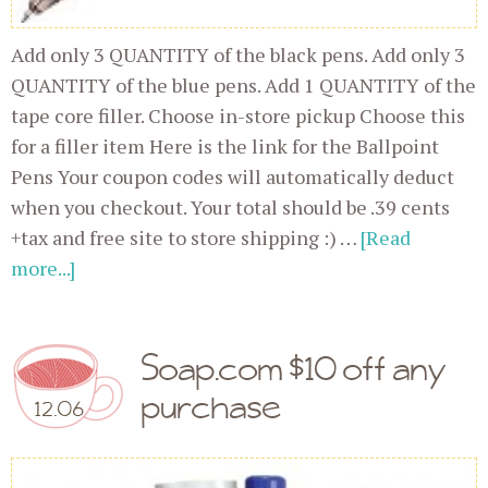
Add only 3 QUANTITY of the black pens. Add only 3
QUANTITY of the blue pens. Add 1 QUANTITY of the
tape core filler. Choose in-store pickup Choose this
for a filler item Here is the link for the Ballpoint
Pens Your coupon codes will automatically deduct
when you checkout. Your total should be .39 cents
+tax and free site to store shipping :) …
[Read
more...]
Soap.com $10 off any
purchase
12.06