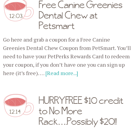
Free Canine Greenies
Dental Chew at
12.03
Petsmart
Go here and grab a coupon for a Free Canine
Greenies Dental Chew Coupon from PetSmart. You’ll
need to have your PetPerks Rewards Card to redeem
your coupon, if you don’t have one you can sign up
here (it’s free). …
[Read more...]
HURRY FREE $10 credit
to No More
12.14
Rack….Possibly $20!!