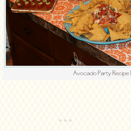
Avocado Party Recipe 