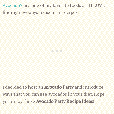
Avocado’s
are one of my favorite foods and I LOVE
finding new ways to use it in recipes.
I decided to host an
Avocado Party
and introduce
ways that you can use avocados in your diet. Hope
you enjoy these
Avocado Party Recipe Ideas
!