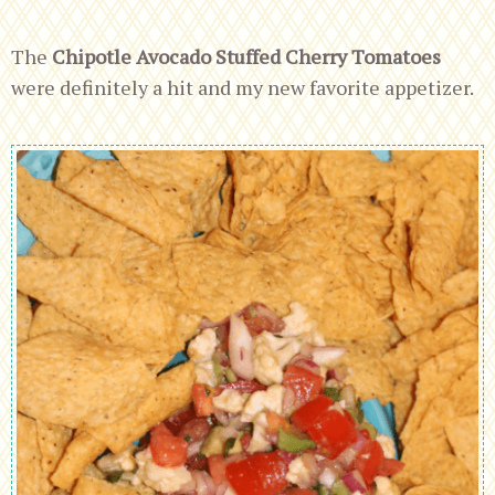
The
Chipotle Avocado Stuffed Cherry Tomatoes
were definitely a hit and my new favorite appetizer.