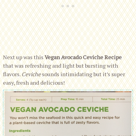
Next up was this
Vegan Avocado Ceviche Recipe
that was refreshing and light but bursting with
flavors.
Ceviche
sounds intimidating but it’s super
easy, fresh and delicious!