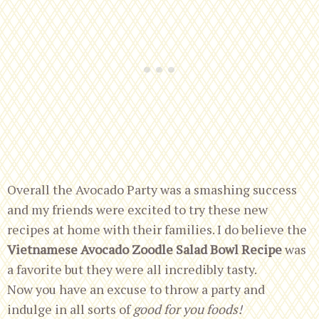
Overall the Avocado Party was a smashing success
and my friends were excited to try these new
recipes at home with their families. I do believe the
Vietnamese Avocado Zoodle Salad Bowl Recipe
was
a favorite but they were all incredibly tasty.
Now you have an excuse to throw a party
and
indulge in all sorts of
good for you foods!