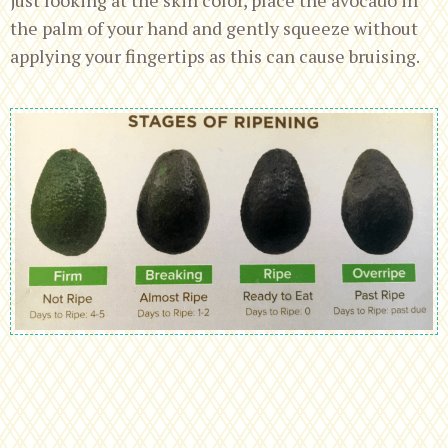
the palm of your hand and gently squeeze without
applying your fingertips as this can cause bruising.