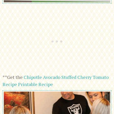
**Get the
Chipotle Avocado Stuffed Cherry Tomato
Recipe Printable Recipe