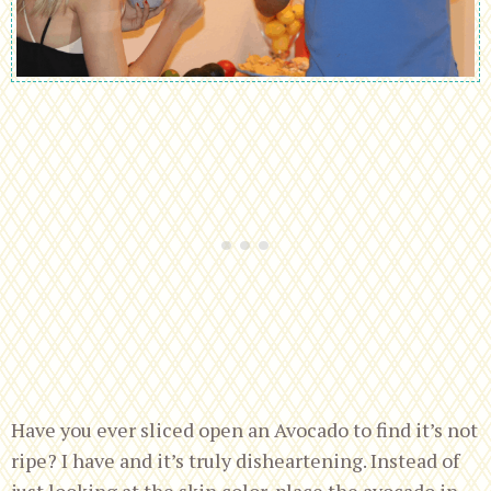
Have you ever sliced open an Avocado to find it’s not
ripe? I have and it’s truly disheartening. Instead of
just looking at the skin color, place the avocado in