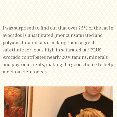
I was surprised to find out that over 75% of the fat in
avocados is unsaturated (monounsaturated and
polyunsaturated fats), making them a great
substitute for foods high in saturated fat! PLUS
Avocado contributes nearly 20 vitamins, minerals
and phytonutrients, making it a good choice to help
meet nutrient needs.