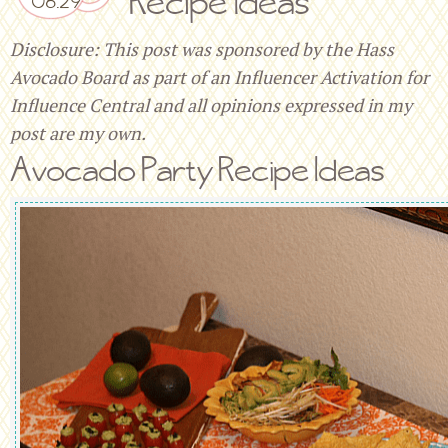
Recipe Ideas
Disclosure: This post was sponsored by the Hass
Avocado Board as part of an Influencer Activation for
Influence Central and all opinions expressed in my
post are my own.
Avocado Party Recipe Ideas