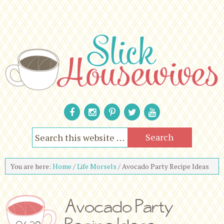
You are here:
Home
/
Life Morsels
/
Avocado Party Recipe Ideas
Avocado Party
06.29