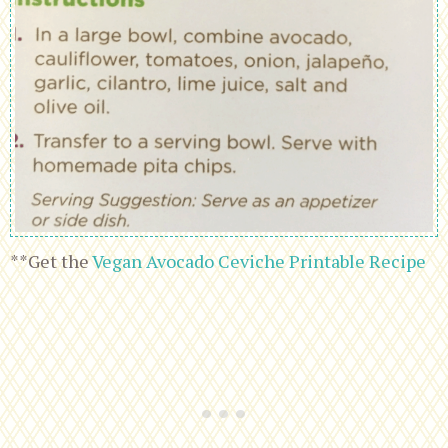
**Get the
Vegan Avocado Ceviche Printable Recipe