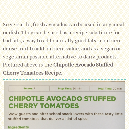
So versatile, fresh avocados can be used in any meal
or dish. They can be used as a recipe substitute for
bad fats, a way to add naturally good fats, a nutrient-
dense fruit to add nutrient value, and as a vegan or
vegetarian possible alternative to dairy products.
Pictured above is the
Chipotle Avocado Stuffed
Cherry Tomatoes Recipe
.