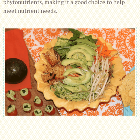
phytonutrients, making it a good choice to help
meet nutrient needs.