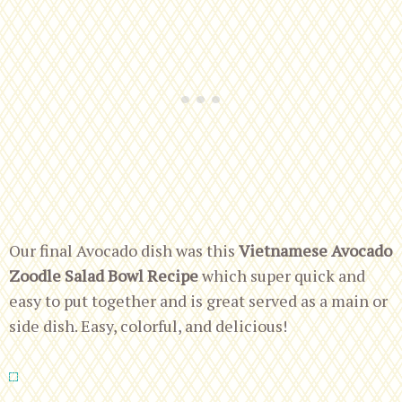
Our final Avocado dish was this
Vietnamese Avocado
Zoodle Salad Bowl Recipe
which super quick and
easy to put together and is great served as a main or
side dish. Easy, colorful, and delicious!