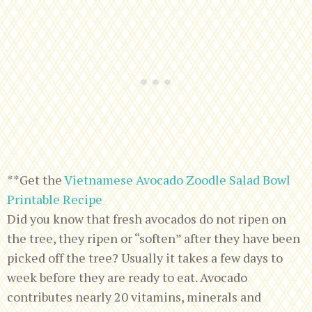
**Get the
Vietnamese Avocado Zoodle Salad Bowl
Printable Recipe
Did you know that fresh avocados do not ripen on
the tree, they ripen or “soften” after they have been
picked off the tree? Usually it takes a few days to
week before they are ready to eat. Avocado
contributes nearly 20 vitamins, minerals and