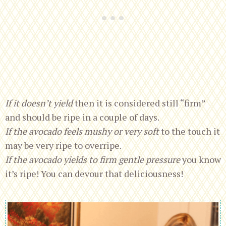
If it doesn’t yield
then it is considered still “firm”
and should be ripe in a couple of days.
If the avocado feels mushy or very soft
to the touch it
may be very ripe to overripe.
If the avocado yields to firm gentle pressure
you know
it’s ripe! You can devour that deliciousness!