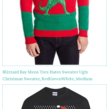
Blizzard Bay Mens Trex Hates Sweater Ugly
Christmas Sweater, RedGreenWhite, Medium