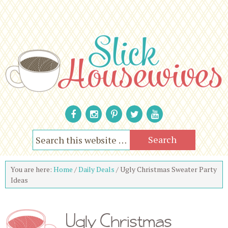
You are here:
Home
/
Daily Deals
/
Ugly Christmas Sweater Party
Ideas
Ugly Christmas