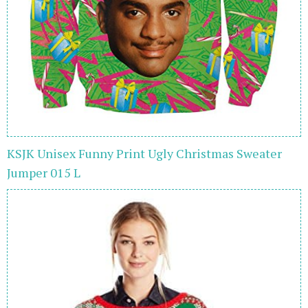
KSJK Unisex Funny Print Ugly Christmas Sweater
Jumper 015 L