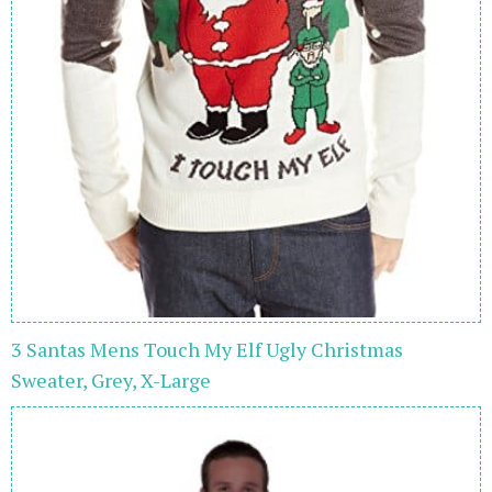
3 Santas Mens Touch My Elf Ugly Christmas
Sweater, Grey, X-Large