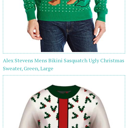
Alex Stevens Mens Bikini Sasquatch Ugly Christmas
Sweater, Green, Large