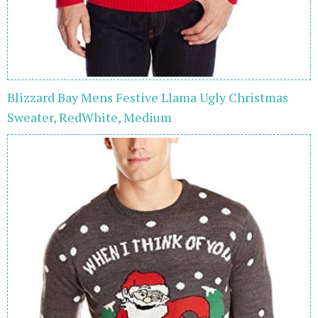
Blizzard Bay Mens Festive Llama Ugly Christmas
Sweater, RedWhite, Medium