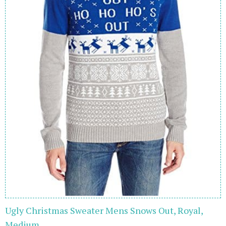
Ugly Christmas Sweater Mens Snows Out, Royal,
Medium