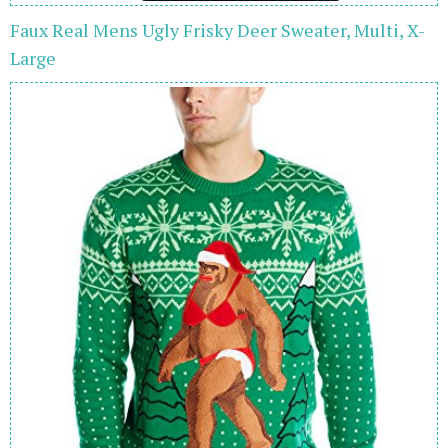
Faux Real Mens Ugly Frisky Deer Sweater, Multi, X-
Large