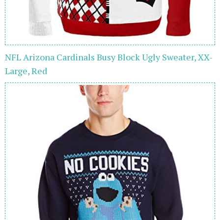
NFL Arizona Cardinals Busy Block Ugly Sweater, XX-
Large, Red