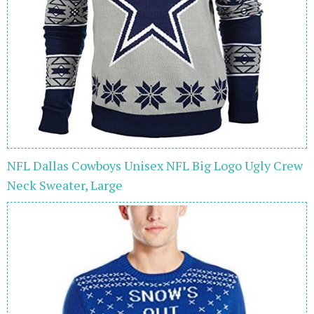
NFL Dallas Cowboys Unisex NFL Big Logo Ugly Crew
Neck Sweater, Large