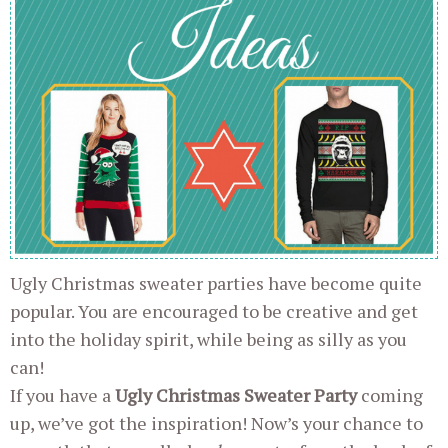
Ugly Christmas sweater parties have become quite
popular. You are encouraged to be creative and get
into the holiday spirit, while being as silly as you
can!
If you have a
Ugly Christmas Sweater Party
coming
up, we’ve got the inspiration! Now’s your chance to