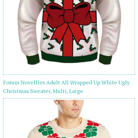
Forum Novelties Adult All Wrapped Up White Ugly
Christmas Sweater, Multi, Large