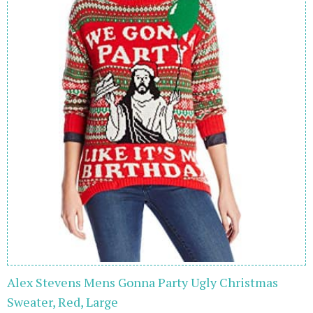
Alex Stevens Mens Gonna Party Ugly Christmas
Sweater, Red, Large