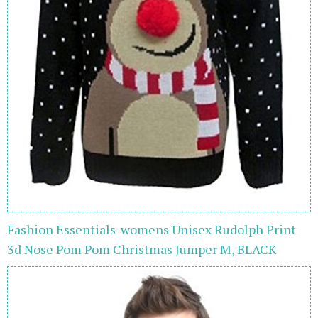
Fashion Essentials-womens Unisex Rudolph Print
3d Nose Pom Pom Christmas Jumper M, BLACK