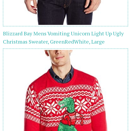
Blizzard Bay Mens Vomiting Unicorn Light Up Ugly
Christmas Sweater, GreenRedWhite, Large