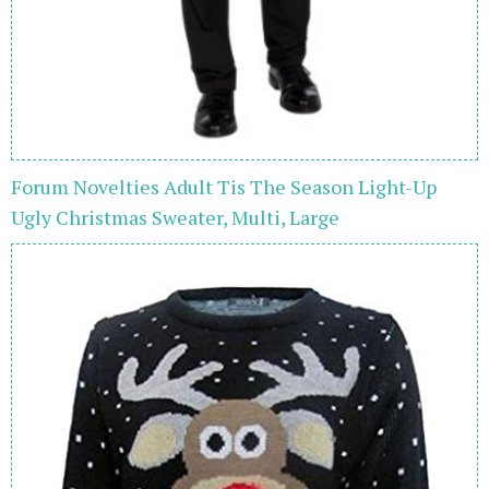
Forum Novelties Adult Tis The Season Light-Up
Ugly Christmas Sweater, Multi, Large