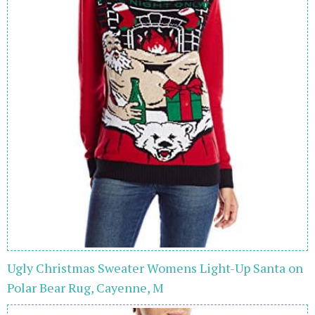
Ugly Christmas Sweater Womens Light-Up Santa on
Polar Bear Rug, Cayenne, M