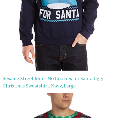
Sesame Street Mens No Cookies for Santa Ugly
Christmas Sweatshirt, Navy, Large