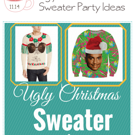
Sweater Party Ideas
11.14