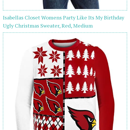
Isabellas Closet Womens Party Like Its My Birthday
Ugly Christmas Sweater, Red, Medium