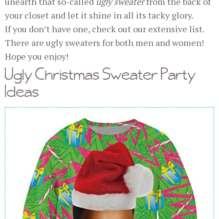
unearth that so-called
ugly sweater
from the back of
your closet and let it shine in all its tacky glory.
If you don’t have one, check out our extensive list.
There are ugly sweaters for both men and women!
Hope you enjoy!
Ugly Christmas Sweater Party
Ideas