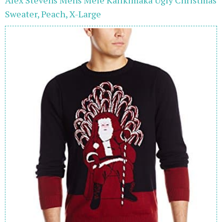
Sweater, Peach, X-Large