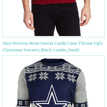
Alex Stevens Mens Santas Candy Cane Throne Ugly
Christmas Sweater, Black Combo, Small