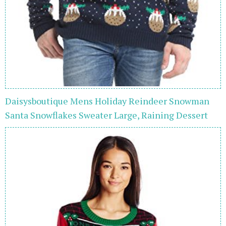
Daisysboutique Mens Holiday Reindeer Snowman
Santa Snowflakes Sweater Large, Raining Dessert