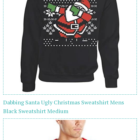
Dabbing Santa Ugly Christmas Sweatshirt Mens
Black Sweatshirt Medium