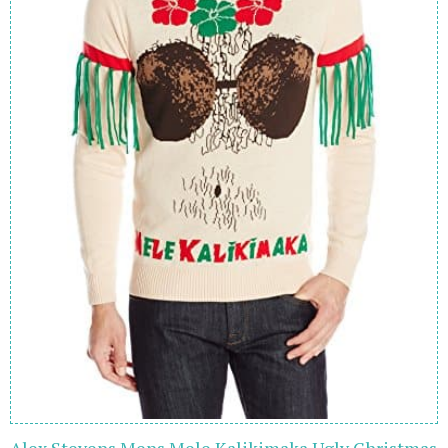
Alex Stevens Mens Mele Kalikimaka Ugly Christmas