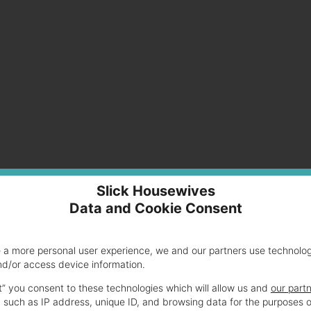
0us 15.6-Inch Laptop (Black)
Slick Housewives
Data and Cookie Consent
100
e a more personal user experience, we and our partners use technolo
434.00
nd/or access device information.
om
$424.79
t” you consent to these technologies which will allow us and
our part
847 Chromebook 11.6″ Intel Dual Core B847 1.1
 such as IP address, unique ID, and browsing data for the purposes o