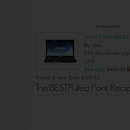
ASUS A53U-AS22 15
by Asus
159 days in the top
(20)
Buy new:
$449.99
$
3 used & new from
$303.82
The BEST Pulled Pork Reci