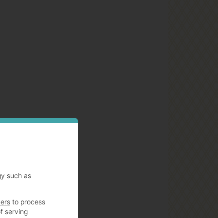
gy such as
ners
to process
f serving