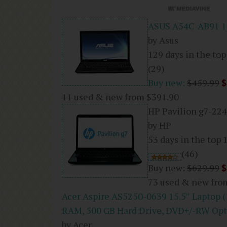
ASUS A54C-AB91 15
by Asus
129 days in the top
(29)
Buy new:
$459.99
$
11 used & new from
$391.90
HP Pavilion g7-224
by HP
53 days in the top 
(46)
Buy new:
$629.99
$
73 used & new fr
Acer Aspire AS5250-0639 15.5″ Laptop 
RAM, 500 GB Hard Drive, DVD+/-RW Opt
by Acer