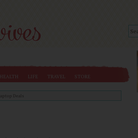
HEALTH
LIFE
TRAVEL
STORE
aptop Deals