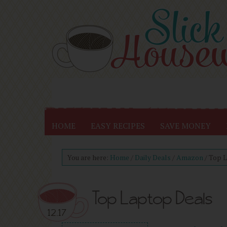
HOME
EASY RECIPES
SAVE MONEY
You are here:
Home
/
Daily Deals
/
Amazon
/
Top L
Top Laptop Deals
12.17