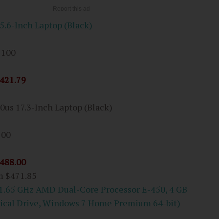
.6-Inch Laptop (Black)
 100
421.79
0us 17.3-Inch Laptop (Black)
100
488.00
om
$471.85
(1.65 GHz AMD Dual-Core Processor E-450, 4 GB
ical Drive, Windows 7 Home Premium 64-bit)