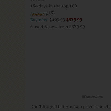
154 days in the top 100
(15)
Buy new:
$409.99
$379.99
6 used & new from
$379.99
Don’t forget that Amazon prices can ch