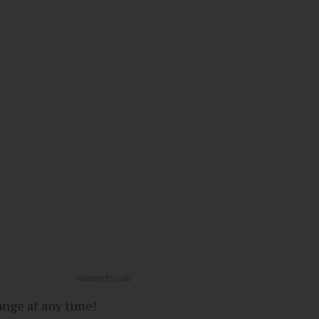
ange at any time!