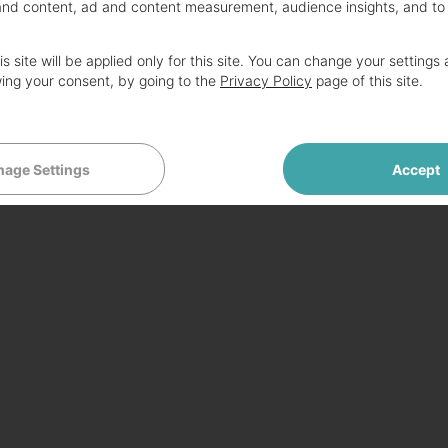
and content, ad and content measurement, audience insights, and to
B 5400RPM HDD Wifi HDMI USB3.0 VGA Card
s site will be applied only for this site. You can change your settings 
ing your consent, by going to the
Privacy Policy
page of this site.
0
age Settings
Accept