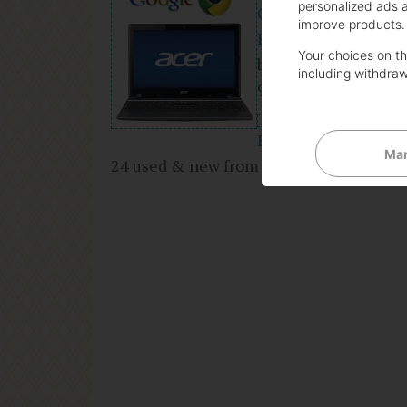
personalized ads 
GHz 2GB DDR3 320G
improve products.
Reader
Your choices on thi
by Acer
including withdraw
9 days in the top 10
(3)
Buy new:
$243.00
Man
24 used & new from
$215.00