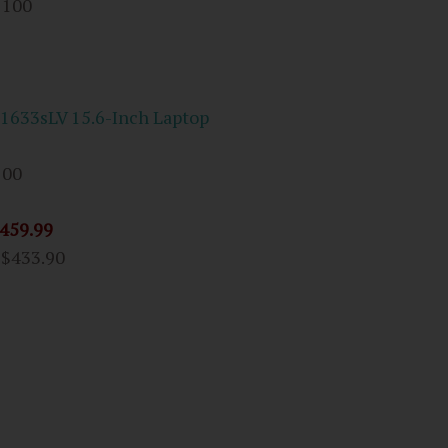
 100
-1633sLV 15.6-Inch Laptop
100
459.99
m
$433.90