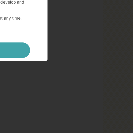
 develop and
at any time,