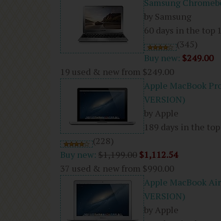
Samsung Chromeboo
by Samsung
60 days in the top 
(345)
Buy new:
$249.00
19 used & new from
$249.00
Apple MacBook Pr
VERSION)
by Apple
189 days in the top
(228)
Buy new:
$1,199.00
$1,112.54
37 used & new from
$990.00
Apple MacBook Ai
VERSION)
by Apple