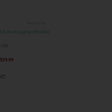
.6-Inch Laptop (Mocha)
 100
329.99
pe