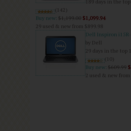
189 days in the top
(142)
Buy new:
$1,199.00
$1,099.94
29 used & new from
$899.98
Dell Inspiron i15R
by Dell
29 days in the top 
(10)
Buy new:
$609.99
$
2 used & new fro