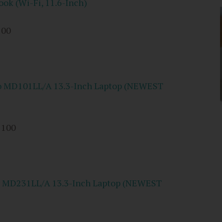
k (Wi-Fi, 11.6-Inch)
100
o MD101LL/A 13.3-Inch Laptop (NEWEST
 100
r MD231LL/A 13.3-Inch Laptop (NEWEST