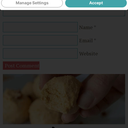
Manage Settings
Accept
Name
*
Email
*
Website