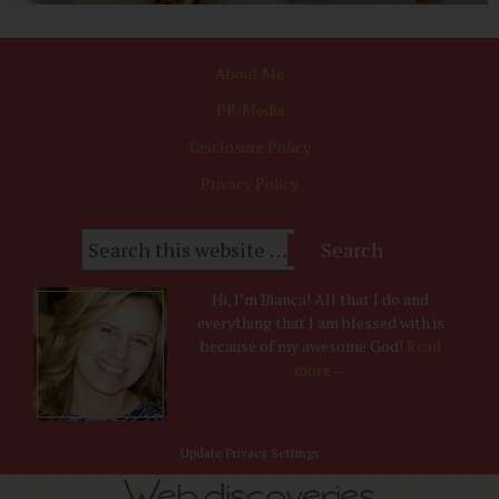
About Me
PR/Media
Disclosure Policy
Privacy Policy
Hi, I’m Bianca! All that I do and
everything that I am blessed with is
because of my awesome God!
Read
more→
Update Privacy Settings
Web discoveries