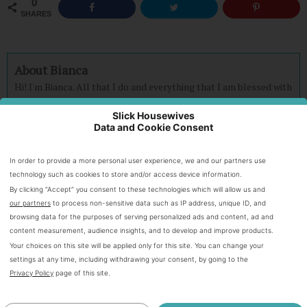
0
SHARES
About Bianca
Hi! I'm Bianca. All that I do and everything that I am blessed with
is because of my awesome God! It is very possible to be frugal
and live abundantly without being cheap. Our family is on a
Slick Housewives
Data and Cookie Consent
journey to become debt FREE and I am here to pass on what I
learn.
Connect with Bianca on
Facebook,
Twitter
and
Instagram.
In order to provide a more personal user experience, we and our partners use
technology such as cookies to store and/or access device information.
By clicking “Accept” you consent to these technologies which will allow us and
Speak Your Mind
our partners
to process non-sensitive data such as IP address, unique ID, and
browsing data for the purposes of serving personalized ads and content, ad and
content measurement, audience insights, and to develop and improve products.
Your choices on this site will be applied only for this site. You can change your
settings at any time, including withdrawing your consent, by going to the
Privacy Policy
page of this site.