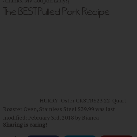
{thanks, My Coupon Lady!}
The BEST Pulled Pork Recipe
HURRY! Oster CKSTRS23 22-Quart
Roaster Oven, Stainless Steel $39.99
was last
modified:
February 3rd, 2018
by
Bianca
Sharing is caring!