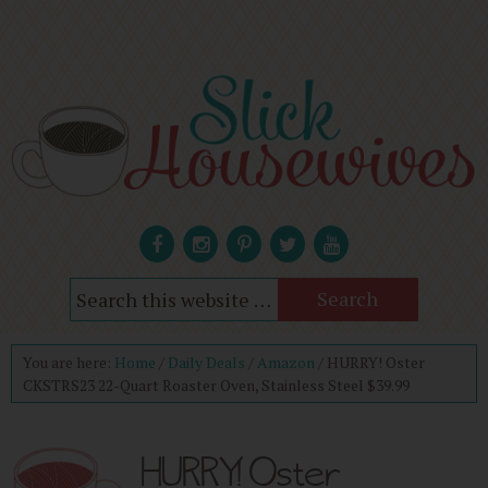
You are here:
Home
/
Daily Deals
/
Amazon
/
HURRY! Oster
CKSTRS23 22-Quart Roaster Oven, Stainless Steel $39.99
HURRY! Oster