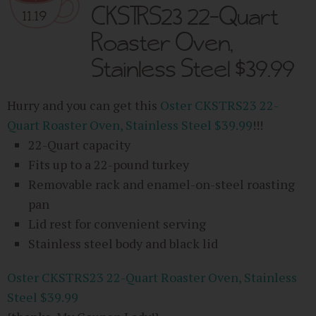
CKSTRS23 22-Quart
11.19
Roaster Oven,
Stainless Steel $39.99
Hurry and you can get this
Oster CKSTRS23 22-
Quart Roaster Oven, Stainless Steel $39.99
!!!
22-Quart capacity
Fits up to a 22-pound turkey
Removable rack and enamel-on-steel roasting
pan
Lid rest for convenient serving
Stainless steel body and black lid
Oster CKSTRS23 22-Quart Roaster Oven, Stainless
Steel $39.99