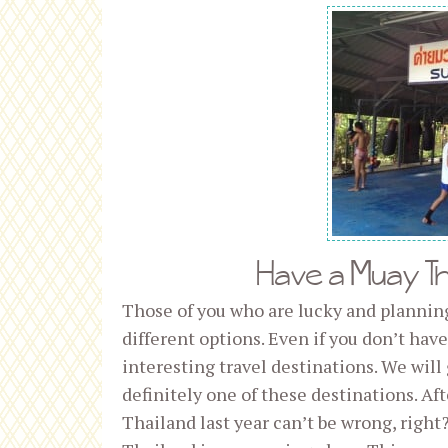
Have a Muay Tha
Those of you who are lucky and plannin
different options. Even if you don’t ha
interesting travel destinations. We will 
definitely one of these destinations. Af
Thailand last year can’t be wrong, right