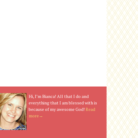
Hi, I’m Bianca! All that I do and
everything that I am blessed with is
because of my awesome God!
Read
more→