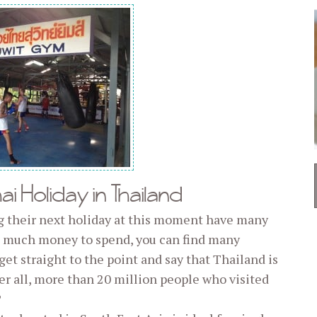
i Holiday in Thailand
g their next holiday at this moment have many
ve much money to spend, you can find many
get straight to the point and say that Thailand is
ter all, more than 20 million people who visited
?