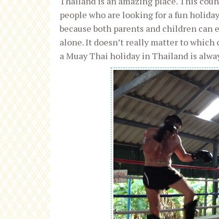
Thailand is an amazing place. This count
people who are looking for a fun holiday.
because both parents and children can 
alone. It doesn’t really matter to which
a Muay Thai holiday in Thailand is alwa