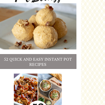
52 QUICK AND EASY INSTANT POT
RECIPES