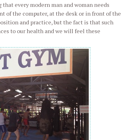
ing that every modern man and woman needs
t of the computer, at the desk or in front of the
sition and practice, but the fact is that such
es to our health and we will feel these