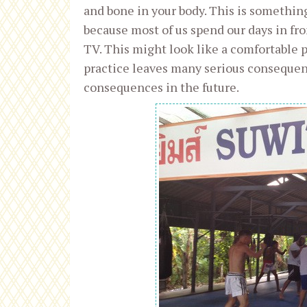
and bone in your body. This is someth
because most of us spend our days in fron
TV. This might look like a comfortable po
practice leaves many serious consequenc
consequences in the future.