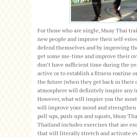
For those who are single, Muay Thai tra
new people and improve their self-este
defend themselves and by improving the
get some me-time and improve their over
don’t have sufficient time during the ye
active or to establish a fitness routine 
the future (when they get back in their
atmosphere will definitely inspire any i
However, what will inspire you the most 
will improve your mood and strengthen y
pull-ups, push-ups and squats, Muay Tha
Thailand includes exercises that are exc
that will literally stretch and activate 