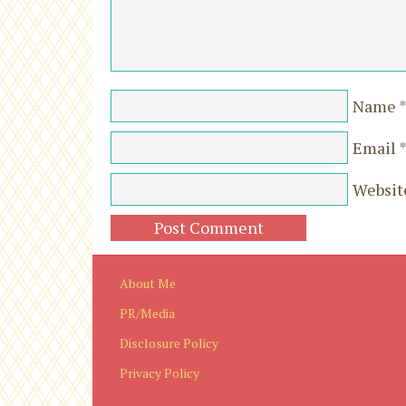
Name
Email
Websit
About Me
PR/Media
Disclosure Policy
Privacy Policy