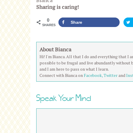
Bianca
Sharing is caring!
0
Share
SHARES
About Bianca
Hi! I'm Bianca. All that I do and everything that I
possible to be frugal and live abundantly without 
and I am here to pass on what I learn.
Connect with Bianca on
Facebook,
Twitter
and
Ins
Speak Your Mind