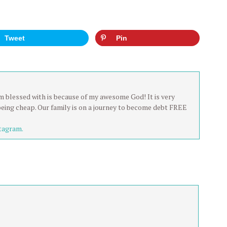
Tweet
Pin
 am blessed with is because of my awesome God! It is very
being cheap. Our family is on a journey to become debt FREE
tagram.