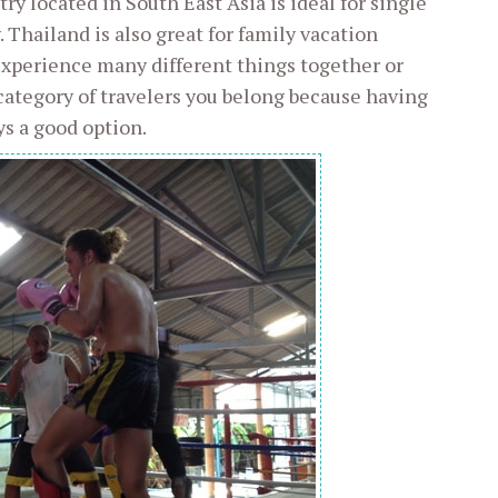
ry located in South East Asia is ideal for single
 Thailand is also great for family vacation
experience many different things together or
 category of travelers you belong because having
ys a good option.