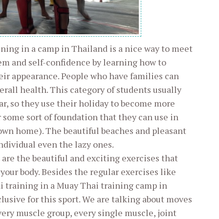
ining in a camp in Thailand is a nice way to meet
em and self-confidence by learning how to
ir appearance. People who have families can
all health. This category of students usually
ar, so they use their holiday to become more
or some sort of foundation that they can use in
 own home). The beautiful beaches and pleasant
ndividual even the lazy ones.
are the beautiful and exciting exercises that
our body. Besides the regular exercises like
i training in a Muay Thai training camp in
lusive for this sport. We are talking about moves
every muscle group, every single muscle, joint