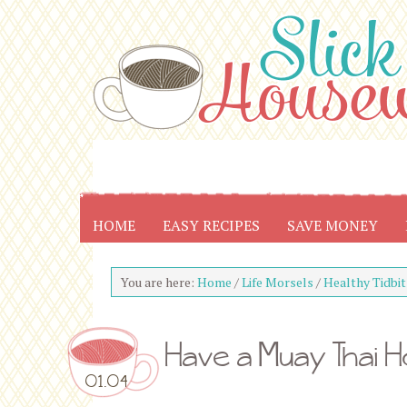
HOME
EASY RECIPES
SAVE MONEY
You are here:
Home
/
Life Morsels
/
Healthy Tidbit
Have a Muay Thai Ho
01.04