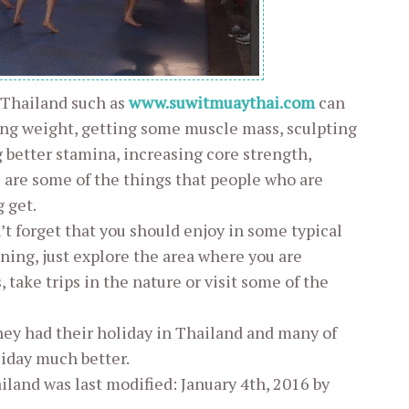
 Thailand such as
www.suwitmuaythai.com
can
sing weight, getting some muscle mass, sculpting
g better stamina, increasing core strength,
 are some of the things that people who are
 get.
’t forget that you should enjoy in some typical
ining, just explore the area where you are
take trips in the nature or visit some of the
hey had their holiday in Thailand and many of
iday much better.
ailand
was last modified:
January 4th, 2016
by