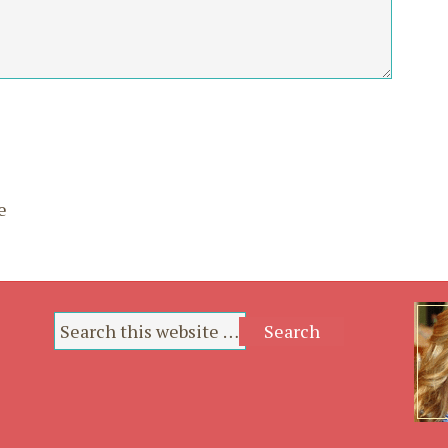
*
*
e