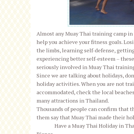
Almost any Muay Thai training camp in
help you achieve your fitness goals. Lo
the limbs, learning self-defense, gettin
experiencing better self-esteem – these
seriously involved in Muay Thai training
Since we are talking about holidays, don
holiday activities. When you are not tra
accommodated, check the local beaches, 
many attractions in Thailand.
Thousands of people can confirm that t
them say that Muay Thai made their hol
Have a Muay Thai Holiday in Th