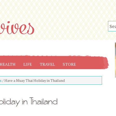
HEALTH
LIFE
TRAVEL
STORE
s
/
Have a Muay Thai Holiday in Thailand
liday in Thailand