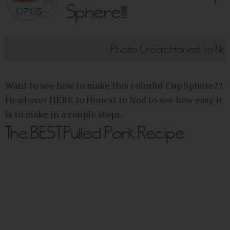
Sphere!!!
07.05
Photo Credit: Honest to No
Want to see how to make this colorful Cup Sphere??
Head over HERE to Honest to Nod to see how easy it
is to make in a couple steps.
The BEST Pulled Pork Recipe