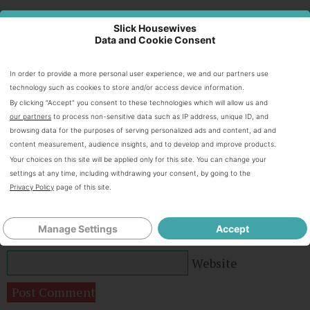
Slick Housewives
Speak Your Mind
Data and Cookie Consent
In order to provide a more personal user experience, we and our partners use
technology such as cookies to store and/or access device information.
By clicking “Accept” you consent to these technologies which will allow us and
our partners
to process non-sensitive data such as IP address, unique ID, and
browsing data for the purposes of serving personalized ads and content, ad and
content measurement, audience insights, and to develop and improve products.
Your choices on this site will be applied only for this site. You can change your
settings at any time, including withdrawing your consent, by going to the
Privacy Policy
page of this site.
Name
*
Manage Settings
Accept
Email
*
Website