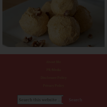
About Me
PR/Media
Disclosure Policy
Privacy Policy