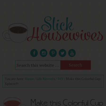
You are here:
Home
/
Life Morsels
/
DIY
/
Make this Colorful Cup
Sphere!!!
Make this Colorful Cup