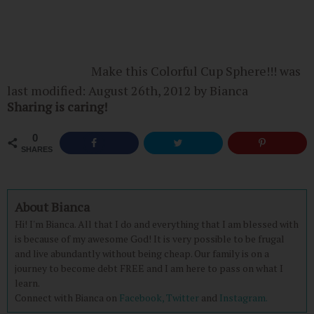
Make this Colorful Cup Sphere!!!
was
last modified:
August 26th, 2012
by
Bianca
Sharing is caring!
0
SHARES
About Bianca
Hi! I'm Bianca. All that I do and everything that I am blessed with
is because of my awesome God! It is very possible to be frugal
and live abundantly without being cheap. Our family is on a
journey to become debt FREE and I am here to pass on what I
learn.
Connect with Bianca on
Facebook,
Twitter
and
Instagram.