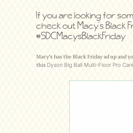
If you are looking for so
check out Macy’s Black F
#SDCMacysBlackFriday
Macy’s has the Black Friday ad up and y
this
Dyson
Big Ball Multi-Floor Pro Cani