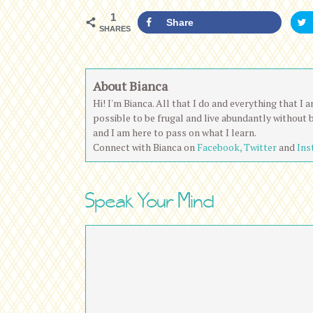
1
Share
SHARES
About Bianca
Hi! I'm Bianca. All that I do and everything that I
possible to be frugal and live abundantly without 
and I am here to pass on what I learn.
Connect with Bianca on
Facebook,
Twitter
and
Ins
Speak Your Mind