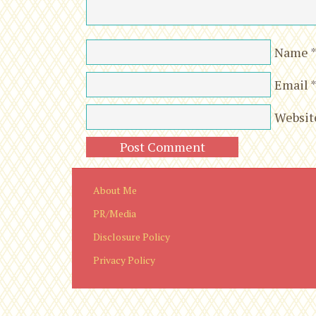
Name
Email
Websit
About Me
PR/Media
Disclosure Policy
Privacy Policy