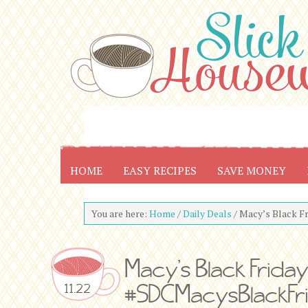
HOME
EASY RECIPES
SAVE MONEY
You are here:
Home
/
Daily Deals
/
Macy’s Black F
Macy’s Black Frida
#SDCMacysBlackFr
11.22