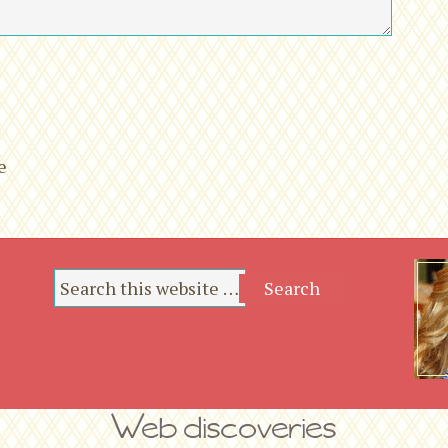
*
*
e
Web discoveries