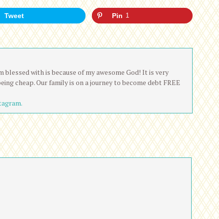
Tweet
Pin
1
 am blessed with is because of my awesome God! It is very
being cheap. Our family is on a journey to become debt FREE
tagram.