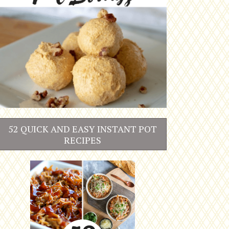
52 QUICK AND EASY INSTANT POT
RECIPES