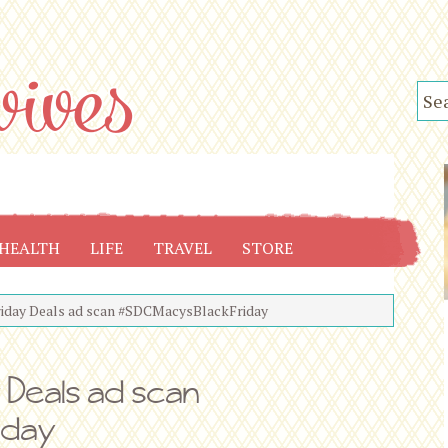
HEALTH
LIFE
TRAVEL
STORE
riday Deals ad scan #SDCMacysBlackFriday
y Deals ad scan
iday