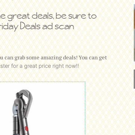
me great deals, be sure to
riday Deals ad scan
ou can grab some amazing deals! You can get
ster for a great price right now!!