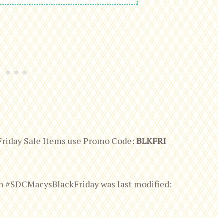
Friday Sale Items use Promo Code:
BLKFRI
can #SDCMacysBlackFriday
was last modified: