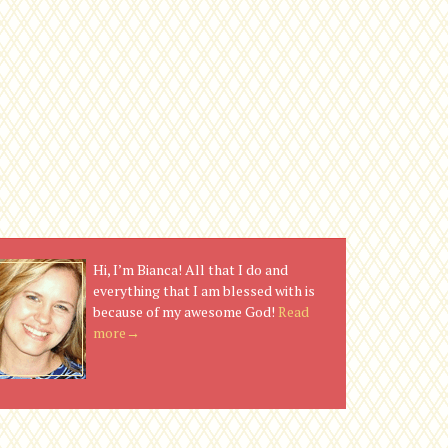
Hi, I’m Bianca! All that I do and
everything that I am blessed with is
because of my awesome God!
Read
more→