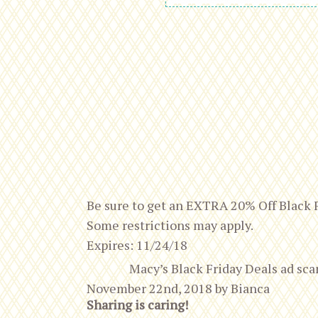
Be sure to get an EXTRA 20% Off Black 
Some restrictions may apply.
Expires: 11/24/18
Macy’s Black Friday Deals ad s
November 22nd, 2018
by
Bianca
Sharing is caring!