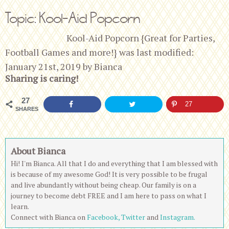
Topic: Kool-Aid Popcorn
Kool-Aid Popcorn {Great for Parties,
Football Games and more!}
was last modified:
January 21st, 2019
by
Bianca
Sharing is caring!
27
27
SHARES
About Bianca
Hi! I'm Bianca. All that I do and everything that I am blessed with
is because of my awesome God! It is very possible to be frugal
and live abundantly without being cheap. Our family is on a
journey to become debt FREE and I am here to pass on what I
learn.
Connect with Bianca on
Facebook,
Twitter
and
Instagram.