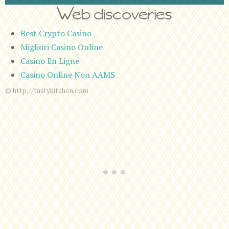
Web discoveries
Best Crypto Casino
Migliori Casino Online
Casino En Ligne
Casino Online Non AAMS
© http://tastykitchen.com