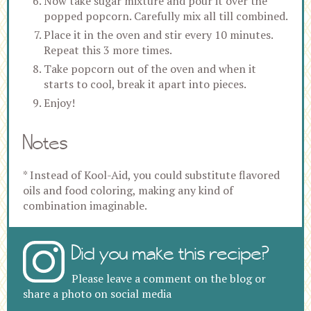
Now take sugar mixture and pour it over the
popped popcorn. Carefully mix all till combined.
Place it in the oven and stir every 10 minutes.
Repeat this 3 more times.
Take popcorn out of the oven and when it
starts to cool, break it apart into pieces.
Enjoy!
Notes
* Instead of Kool-Aid, you could substitute flavored
oils and food coloring, making any kind of
combination imaginable.
Did you make this recipe?
Please leave a comment on the blog or
share a photo on social media