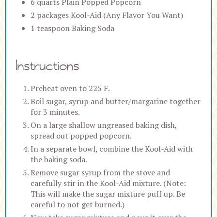
6 quarts Plain Popped Popcorn
2 packages Kool-Aid (Any Flavor You Want)
1 teaspoon Baking Soda
Instructions
Preheat oven to 225 F.
Boil sugar, syrup and butter/margarine together
for 3 minutes.
On a large shallow ungreased baking dish,
spread out popped popcorn.
In a separate bowl, combine the Kool-Aid with
the baking soda.
Remove sugar syrup from the stove and
carefully stir in the Kool-Aid mixture. (Note:
This will make the sugar mixture puff up. Be
careful to not get burned.)