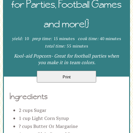
for Parties, Football Games
and more!}
yield:
10
prep time:
15 minutes
cook time:
40 minutes
total time:
55 minutes
Kool-aid Popcorn- Great for football parties when
you make it in team colors.
Print
Ingredients
2 cups Sugar
1 cup Light Corn Syrup
? cups Butter Or Margarine