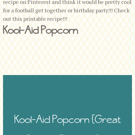
recipe on Pinterest and think it would be pretty cool
for a football get together or birthday party!!! Check
out this printable recipe!!!
Kool-Aid Popcorn
Kool-Aid Popcorn {Great