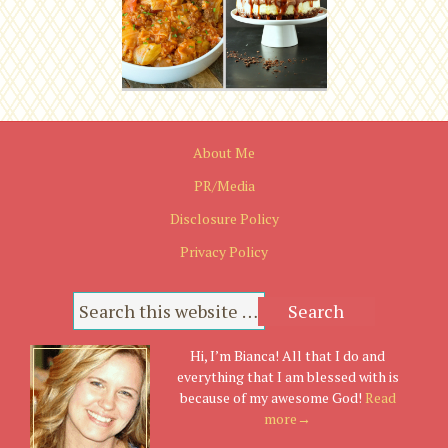
About Me
PR/Media
Disclosure Policy
Privacy Policy
Hi, I’m Bianca! All that I do and
everything that I am blessed with is
because of my awesome God!
Read
more→