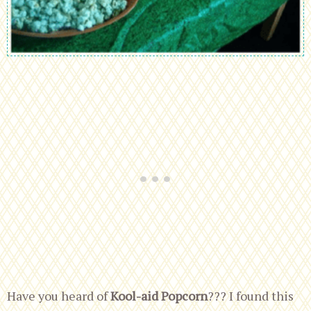
Have you heard of
Kool-aid Popcorn
??? I found this