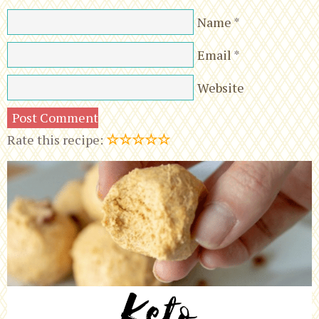
Name
*
Email
*
Website
☆
☆
☆
☆
☆
Rate this recipe: