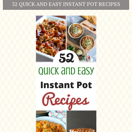
52 QUICK AND EASY INSTANT POT RECIPES