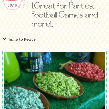
{Great for Parties,
09.10
Football Games and
more!}
Jump to Recipe