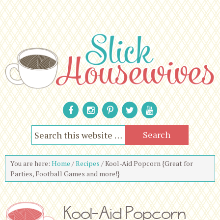
You are here:
Home
/
Recipes
/
Kool-Aid Popcorn {Great for
Parties, Football Games and more!}
Kool-Aid Popcorn