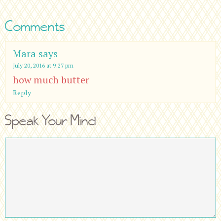
Comments
Mara
says
July 20, 2016 at 9:27 pm
how much butter
Reply
Speak Your Mind