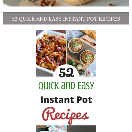
52 QUICK AND EASY INSTANT POT RECIPES