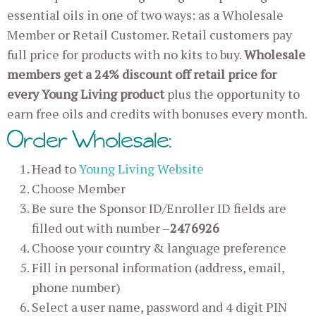
essential oils in one of two ways: as a Wholesale
Member or Retail Customer. Retail customers pay
full price for products with no kits to buy.
Wholesale
members get a 24% discount off retail price for
every Young Living product
plus the opportunity to
earn free oils and credits with bonuses every month.
Order Wholesale:
Head to
Young Living Website
Choose Member
Be sure the Sponsor ID/Enroller ID fields are
filled out with number –
2476926
Choose your country & language preference
Fill in personal information (address, email,
phone number)
Select a user name, password and 4 digit PIN