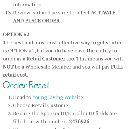
information
Review cart and be sure to select
ACTIVATE
AND PLACE ORDER
OPTION #2
The best and most cost-effective way to get started
is OPTION #1, but you do have have the ability to
order as a
Retail Customer
too. This means you will
NOT
be a Wholesale Member and you will pay
FULL
retail cost
.
Order Retail
Head to
Young Living Website
Choose Retail Customer
Be sure the Sponsor ID/Enroller ID fields are
filled out with number -
2476926