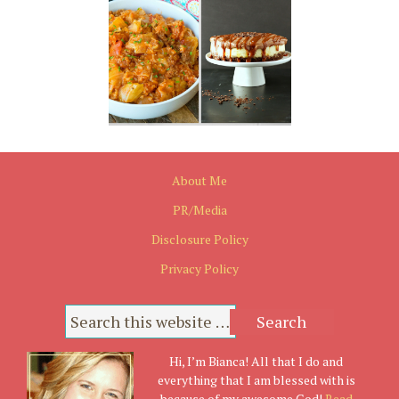
About Me
PR/Media
Disclosure Policy
Privacy Policy
Hi, I’m Bianca! All that I do and
everything that I am blessed with is
because of my awesome God!
Read