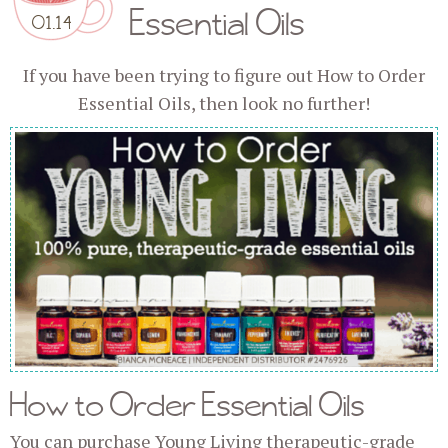
Essential Oils
01.14
If you have been trying to figure out How to Order
Essential Oils, then look no further!
How to Order Essential Oils
You can purchase Young Living therapeutic-grade