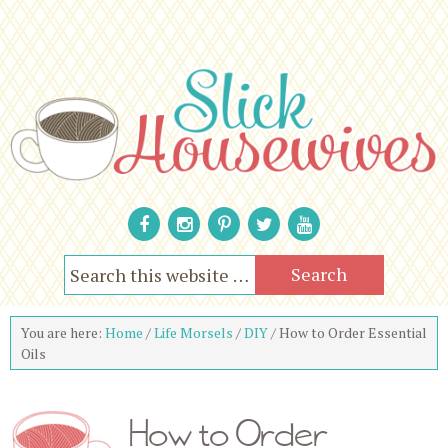
You are here:
Home
/
Life Morsels
/
DIY
/
How to Order Essential
Oils
How to Order