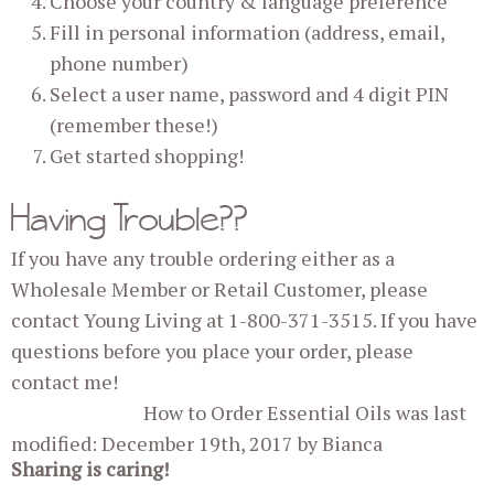
Choose your country & language preference
Fill in personal information (address, email,
phone number)
Select a user name, password and 4 digit PIN
(remember these!)
Get started shopping!
Having Trouble??
If you have any trouble ordering either as a
Wholesale Member or Retail Customer, please
contact Young Living at 1-800-371-3515. If you have
questions before you place your order, please
contact me!
How to Order Essential Oils
was last
modified:
December 19th, 2017
by
Bianca
Sharing is caring!