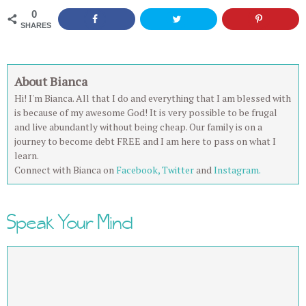
0
SHARES
About Bianca
Hi! I'm Bianca. All that I do and everything that I am blessed with
is because of my awesome God! It is very possible to be frugal
and live abundantly without being cheap. Our family is on a
journey to become debt FREE and I am here to pass on what I
learn.
Connect with Bianca on
Facebook,
Twitter
and
Instagram.
Speak Your Mind