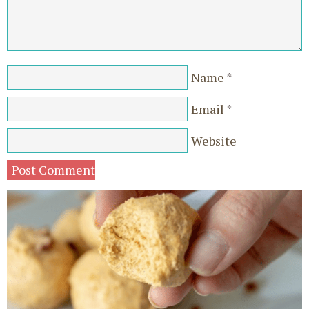
Name
*
Email
*
Website