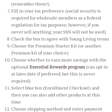
(remember these!)
Fill in your tax preference (social security is
required for wholesale members as a federal
regulation for tax purposes; however, if you
never sell anything, your SSN will not be used)
Check the box to agree with Young Living terms
Choose the Premium Starter Kit (or another
Premium kit of your choice)
Choose whether to earn more savings with the
optional
Essential Rewards program
(can opt in
at later date if preferred, but this is never
required)
Select blue box (Enrollment Checkout) and
then you can also add other products at this
time
Choose shipping method and enter payment