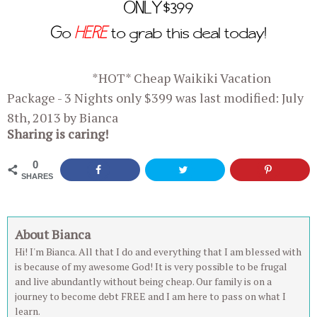
ONLY $399
Go
HERE
to grab this deal today!
*HOT* Cheap Waikiki Vacation
Package - 3 Nights only $399
was last modified:
July
8th, 2013
by
Bianca
Sharing is caring!
0
SHARES
About Bianca
Hi! I'm Bianca. All that I do and everything that I am blessed with
is because of my awesome God! It is very possible to be frugal
and live abundantly without being cheap. Our family is on a
journey to become debt FREE and I am here to pass on what I
learn.