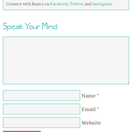
Connect with Bianca on
Facebook,
Twitter
and
Instagram.
Speak Your Mind
Name
*
Email
*
Website