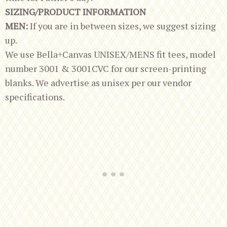
SIZING/PRODUCT INFORMATION
MEN:
If you are in between sizes, we suggest sizing
up.
We use Bella+Canvas UNISEX/MENS fit tees, model
number 3001 & 3001CVC for our screen-printing
blanks. We advertise as unisex per our vendor
specifications.