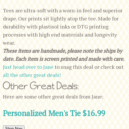
Tees are ultra-soft with a worn-in feel and superior
drape. Our prints sit lightly atop the tee. Made for
durability with plastisol inks or DTG printing
processes with high end materials and longevity
wear.
These items are handmade, please note the ships by
date. Each item is screen printed and made with care.
Just head over to Jane
to snag this deal or check out
all the other great deals!
Other Great Deals:
Here are some other great deals from Jane:
Personalized Men's Tie $16.99
Shop Now