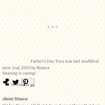
Father’s Day Tees
was last modified:
June 2nd, 2020
by
Bianca
Sharing is caring!
13
shares
13
About Bianca