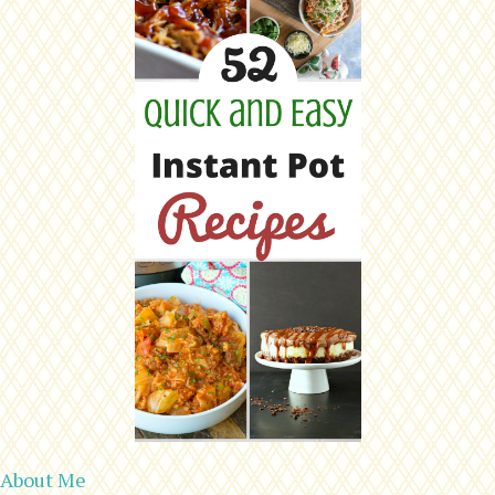
About Me