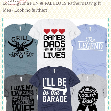
Looking for a FUN & FABULOUS Father’s Day gift
idea? Look no further!