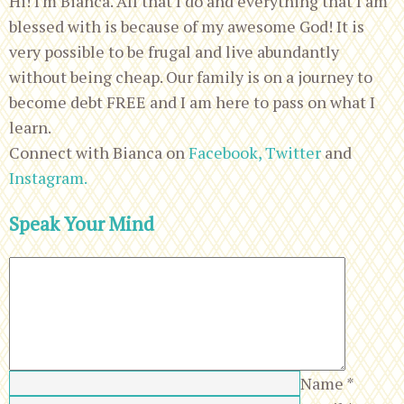
Hi! I'm Bianca. All that I do and everything that I am
blessed with is because of my awesome God! It is
very possible to be frugal and live abundantly
without being cheap. Our family is on a journey to
become debt FREE and I am here to pass on what I
learn.
Connect with Bianca on
Facebook,
Twitter
and
Instagram.
Speak Your Mind
Name
*