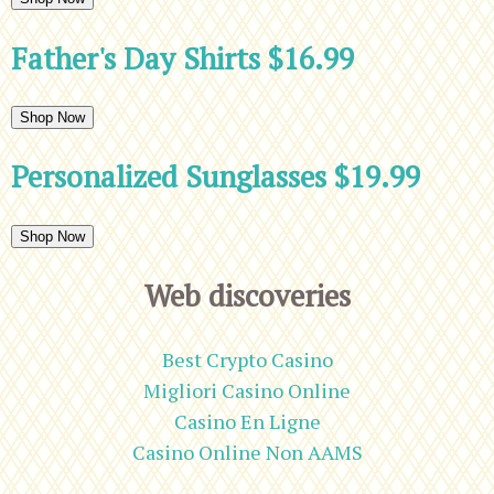
Father's Day Shirts $16.99
Shop Now
Personalized Sunglasses $19.99
Shop Now
Web discoveries
Best Crypto Casino
Migliori Casino Online
Casino En Ligne
Casino Online Non AAMS