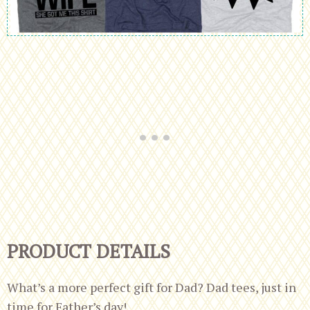
PRODUCT DETAILS
What’s a more perfect gift for Dad? Dad tees, just in
time for Father’s day!