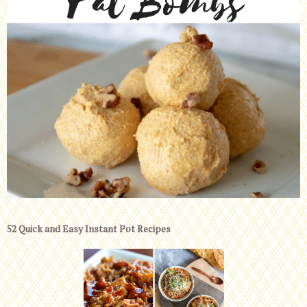
52 Quick and Easy Instant Pot Recipes