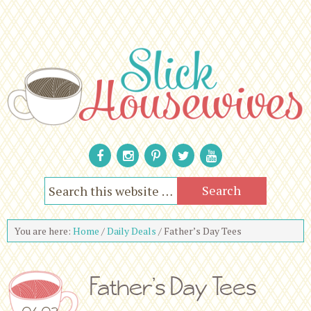
You are here:
Home
/
Daily Deals
/
Father’s Day Tees
Father’s Day Tees
06.02