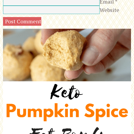
Email
*
Website