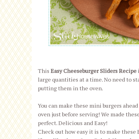
This
Easy Cheeseburger Sliders Recipe
large quantities at a time. No need to st
putting them in the oven.
You can make these mini burgers ahead 
oven just before serving! We made these 
perfect. Delicious and Easy!
Check out how easy it is to make these 