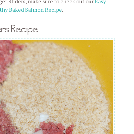
er Sliders, make sure to check out our
Easy
thy Baked Salmon Recipe
.
rs Recipe