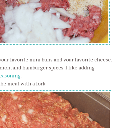
 your favorite mini buns and your favorite cheese.
ion, and hamburger spices. I like adding
easoning
.
the meat with a fork.