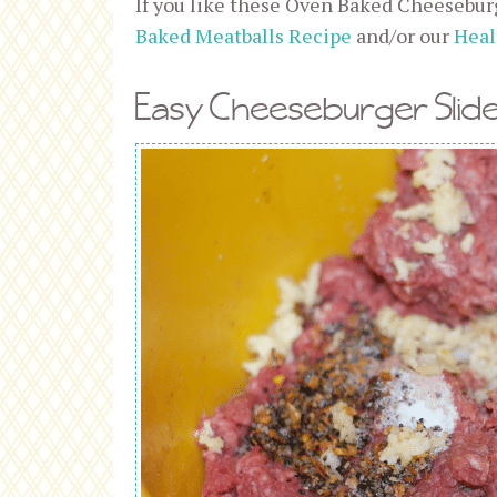
If you like these Oven Baked Cheeseburg
Baked Meatballs Recipe
and/or our
Heal
Easy Cheeseburger Slide