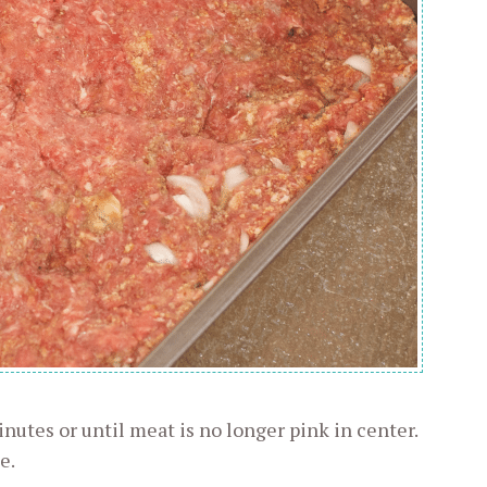
nutes or until meat is no longer pink in center.
e.