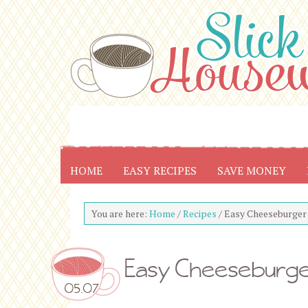
HOME
EASY RECIPES
SAVE MONEY
You are here:
Home
/
Recipes
/
Easy Cheeseburger 
Easy Cheeseburger
05.07