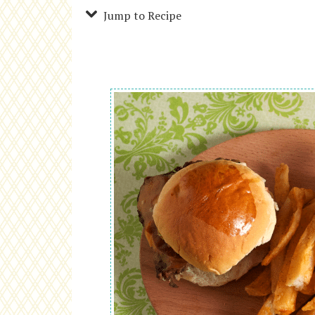
Jump to Recipe