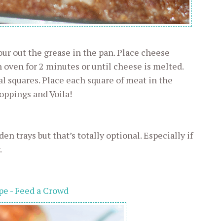
ur out the grease in the pan. Place cheese
n oven for 2 minutes or until cheese is melted.
al squares. Place each square of meat in the
toppings and Voila!
en trays but that’s totally optional. Especially if
.
pe - Feed a Crowd