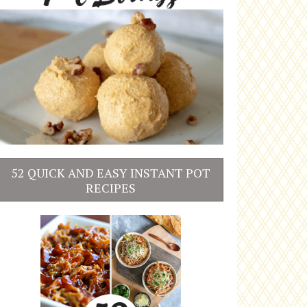
52 QUICK AND EASY INSTANT POT
RECIPES