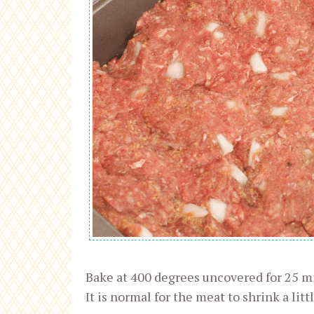
Bake at 400 degrees uncovered for 25 mi
It is normal for the meat to shrink a littl