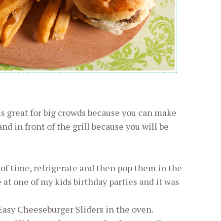
is great for big crowds because you can make
and in front of the grill because you will be
of time, refrigerate and then pop them in the
at one of my kids birthday parties and it was
Easy Cheeseburger Sliders in the oven.