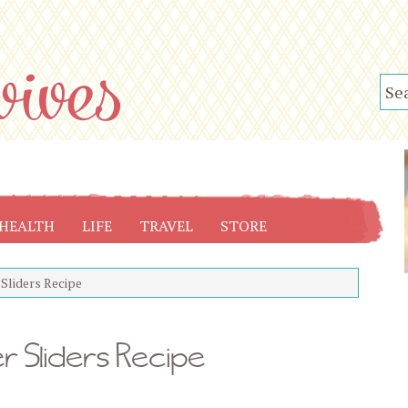
HEALTH
LIFE
TRAVEL
STORE
Sliders Recipe
 Sliders Recipe