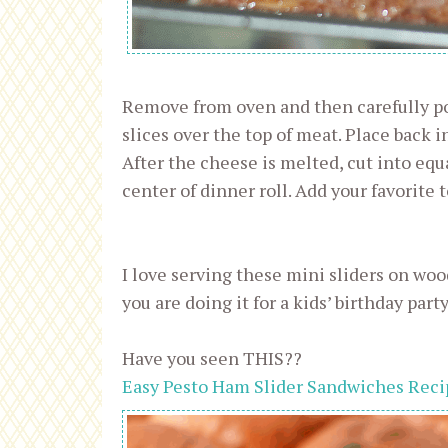
Remove from oven and then carefully po
slices over the top of meat. Place back i
After the cheese is melted, cut into equ
center of dinner roll. Add your favorite 
I love serving these mini sliders on wood
you are doing it for a kids’ birthday party
Have you seen THIS??
Easy Pesto Ham Slider Sandwiches Reci