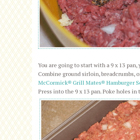
You are going to start with a 9 x 13 pan,
Combine ground sirloin, breadcrumbs, on
McCormick® Grill Mates® Hamburger S
Press into the 9 x 13 pan. Poke holes in 