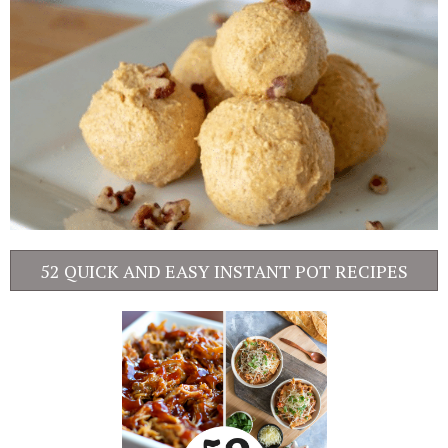
52 QUICK AND EASY INSTANT POT RECIPES