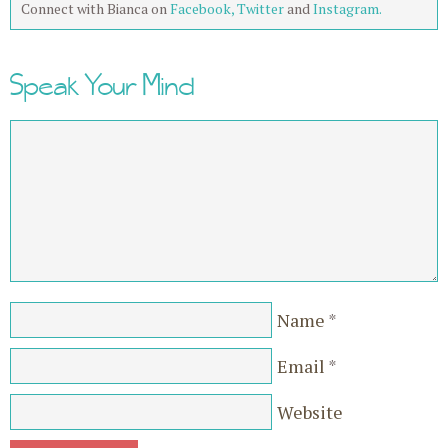
Connect with Bianca on
Facebook,
Twitter
and
Instagram.
Speak Your Mind
Name
*
Email
*
Website