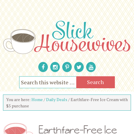
You are here:
Home
/
Daily Deals
/
Earthfare-Free Ice Cream with
$5 purchase
Earthfare-Free Ice