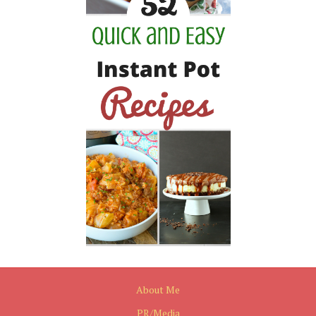
About Me
PR/Media