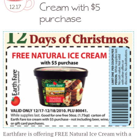
Cream with $5
12.17
purchase
Earthfare is offering FREE Natural Ice Cream with a