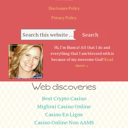
Disclosure Policy
Privacy Policy
Hi, I’m Bianca! All that I do and
everything that I am blessed with is
because of my awesome God!
Read
more→
Web discoveries
Best Crypto Casino
Migliori Casino Online
Casino En Ligne
Casino Online Non AAMS