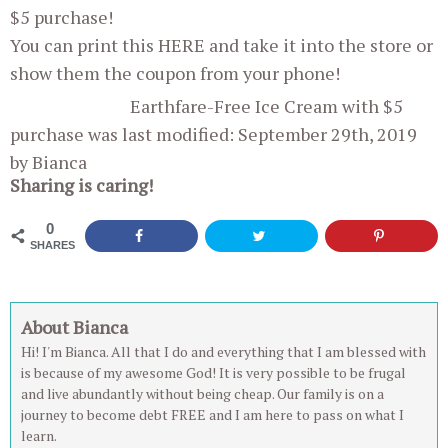
$5 purchase!
You can print this HERE and take it into the store or
show them the coupon from your phone!
Earthfare-Free Ice Cream with $5
purchase
was last modified:
September 29th, 2019
by
Bianca
Sharing is caring!
0
SHARES
About Bianca
Hi! I'm Bianca. All that I do and everything that I am blessed with
is because of my awesome God! It is very possible to be frugal
and live abundantly without being cheap. Our family is on a
journey to become debt FREE and I am here to pass on what I
learn.