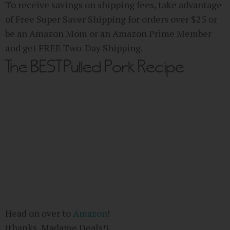
To receive savings on shipping fees, take advantage
of Free Super Saver Shipping for orders over $25 or
be an Amazon Mom or an Amazon Prime Member
and get FREE Two-Day Shipping.
The BEST Pulled Pork Recipe
Head on over to
Amazon
!
{thanks, Madame Deals!}