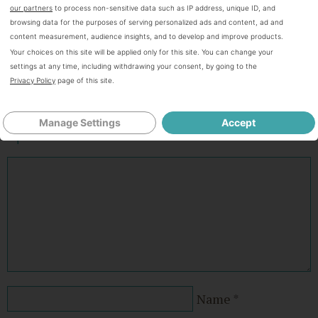
Hi! I'm Bianca. All that I do and everything that I am blessed with
our partners
to process non-sensitive data such as IP address, unique ID, and
is because of my awesome God! It is very possible to be frugal
browsing data for the purposes of serving personalized ads and content, ad and
and live abundantly without being cheap. Our family is on a
content measurement, audience insights, and to develop and improve products.
journey to become debt FREE and I am here to pass on what I
Your choices on this site will be applied only for this site. You can change your
learn.
settings at any time, including withdrawing your consent, by going to the
Connect with Bianca on
Facebook,
Twitter
and
Instagram.
Privacy Policy
page of this site.
Manage Settings
Accept
Speak Your Mind
Name
*