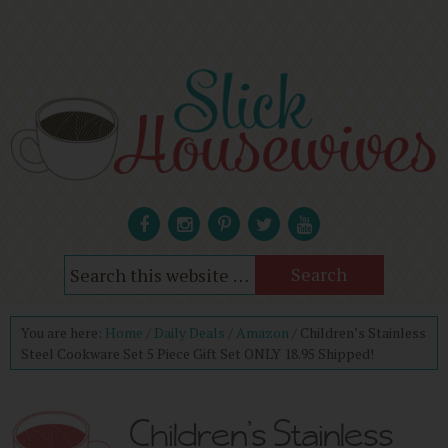
You are here:
Home
/
Daily Deals
/
Amazon
/
Children’s Stainless
Steel Cookware Set 5 Piece Gift Set ONLY 18.95 Shipped!
Children’s Stainless