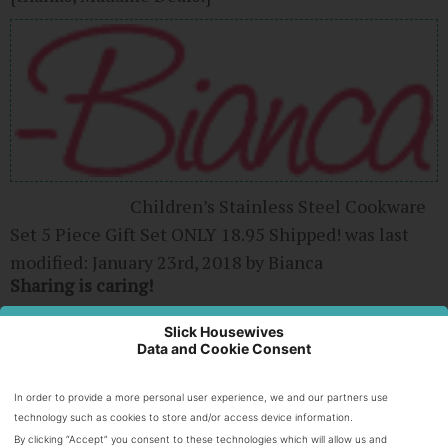
Children’s Stainless Steel Cookware
Set 5 Piece Gift Set ONLY 18.95 Shipped!
was last
modified:
January 23rd, 2018
by
Bianca
Sharing is caring!
0
Slick Housewives
Data and Cookie Consent
SHARES
In order to provide a more personal user experience, we and our partners use
technology such as cookies to store and/or access device information.
About Bianca
By clicking “Accept” you consent to these technologies which will allow us and