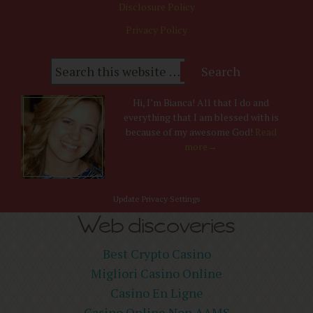
Disclosure Policy
Privacy Policy
Hi, I’m Bianca! All that I do and
everything that I am blessed with is
because of my awesome God!
Read
more→
Update Privacy Settings
Web discoveries
Best Crypto Casino
Migliori Casino Online
Casino En Ligne
Casino Online Non AAMS