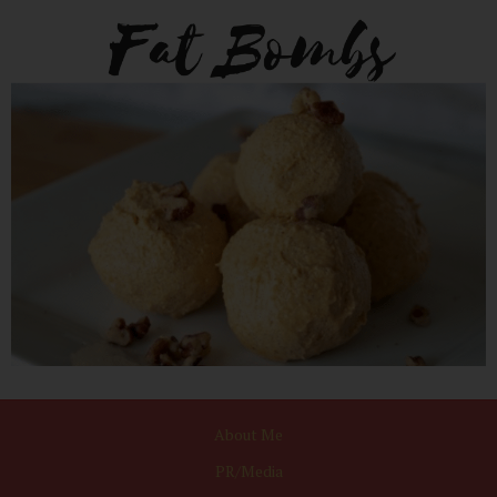
About Me
PR/Media