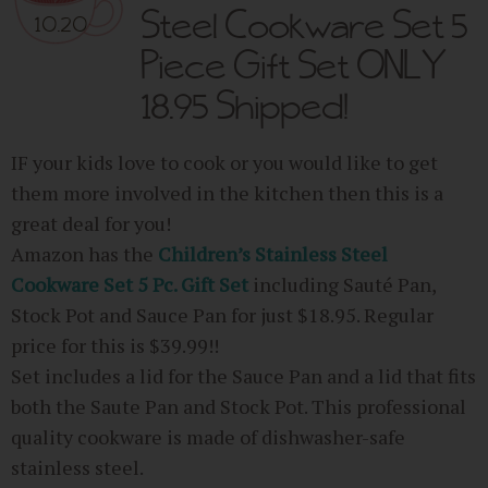
Steel Cookware Set 5
10.20
Piece Gift Set ONLY
18.95 Shipped!
IF your kids love to cook or you would like to get
them more involved in the kitchen then this is a
great deal for you!
Amazon has the
Children’s Stainless Steel
Cookware Set 5 Pc. Gift Set
including Sauté Pan,
Stock Pot and Sauce Pan for just $18.95. Regular
price for this is $39.99!!
Set includes a lid for the Sauce Pan and a lid that fits
both the Saute Pan and Stock Pot. This professional
quality cookware is made of dishwasher-safe
stainless steel.