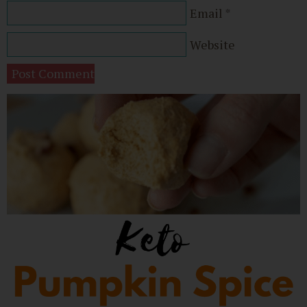
Email
*
Website