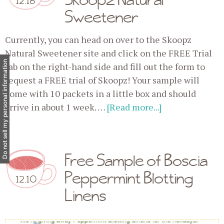
Sweetener
Currently, you can head on over to the Skoopz
Natural Sweetener site and click on the FREE Trial
Do not sell my personal information
tab on the right-hand side and fill out the form to
request a FREE trial of Skoopz! Your sample will
come with 10 packets in a little box and should
arrive in about 1 week. …
[Read more...]
Free Sample of Boscia
Peppermint Blotting
12.10
Linens