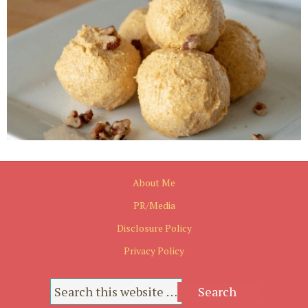
About Me
PR/Media
Disclosure Policy
Privacy Policy