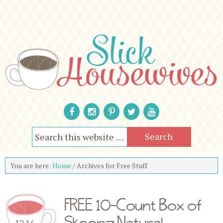
You are here:
Home
/
Archives for Free Stuff
FREE 10-Count Box of
Skoopz Natural
12.16