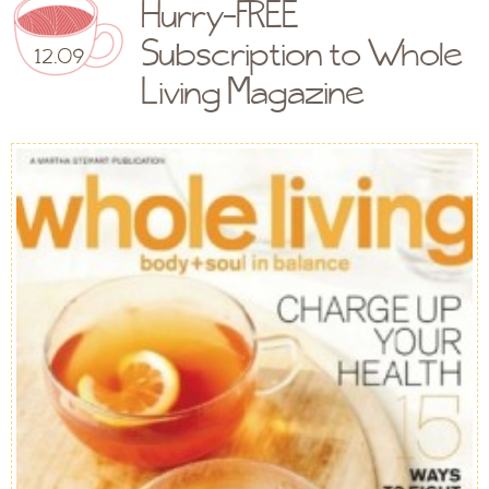
Hurry-FREE
Subscription to Whole
12.09
Living Magazine