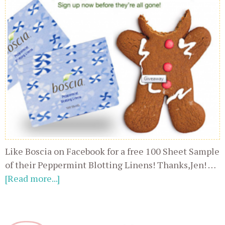
Like Boscia on Facebook for a free 100 Sheet Sample
of their Peppermint Blotting Linens! Thanks,Jen! …
[Read more...]