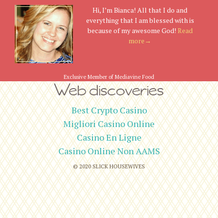
Hi, I’m Bianca! All that I do and
everything that I am blessed with is
because of my awesome God!
Read
more→
Exclusive Member of Mediavine Food
Web discoveries
Best Crypto Casino
Migliori Casino Online
Casino En Ligne
Casino Online Non AAMS
© 2020
SLICK HOUSEWIVES