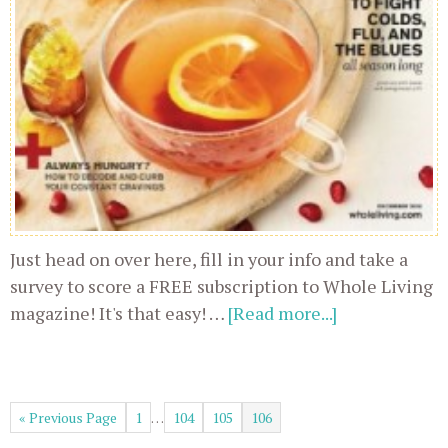
Just head on over here, fill in your info and take a
survey to score a FREE subscription to Whole Living
magazine! It's that easy! …
[Read more...]
« Previous Page
1
…
104
105
106