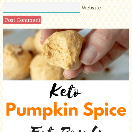
Website