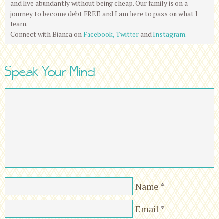
and live abundantly without being cheap. Our family is on a
journey to become debt FREE and I am here to pass on what I
learn.
Connect with Bianca on
Facebook,
Twitter
and
Instagram.
Speak Your Mind
Name
*
Email
*