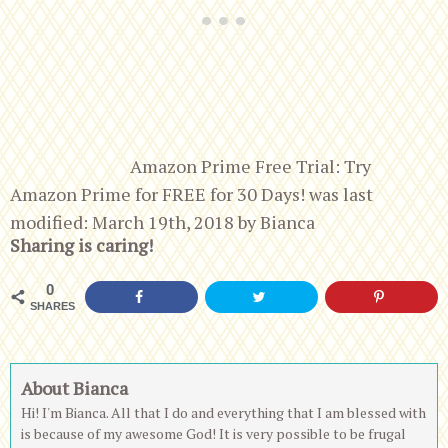
Amazon Prime Free Trial: Try
Amazon Prime for FREE for 30 Days!
was last
modified:
March 19th, 2018
by
Bianca
Sharing is caring!
0
SHARES
About Bianca
Hi! I'm Bianca. All that I do and everything that I am blessed with
is because of my awesome God! It is very possible to be frugal