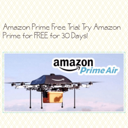
Amazon Prime Free Trial: Try Amazon
Prime for FREE for 30 Days!