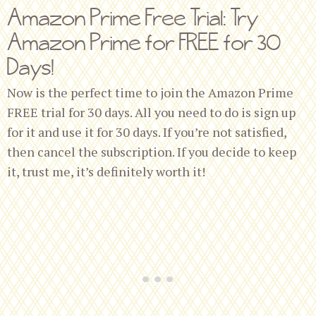
Amazon Prime Free Trial: Try
Amazon Prime for FREE for 30
Days!
Now is the perfect time to join the Amazon Prime
FREE trial for 30 days. All you need to do is sign up
for it and use it for 30 days. If you’re not satisfied,
then cancel the subscription. If you decide to keep
it, trust me, it’s definitely worth it!