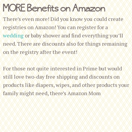
MORE Benefits on Amazon
There’s even more! Did you know you could create
registries on Amazon! You can register for a
wedding
or baby shower and find everything you’ll
need. There are discounts also for things remaining
on the registry after the event!
For those not quite interested in Prime but would
still love two-day free shipping and discounts on
products like diapers, wipes, and other products your
family might need, there’s Amazon Mom