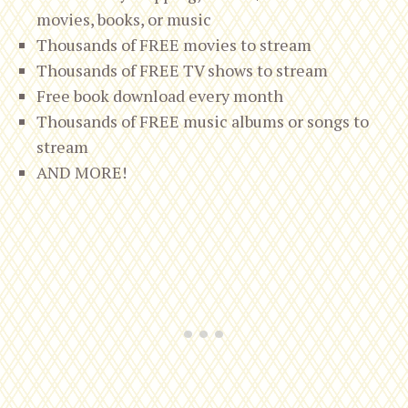
movies, books, or music
Thousands of FREE movies to stream
Thousands of FREE TV shows to stream
Free book download every month
Thousands of FREE music albums or songs to
stream
AND MORE!