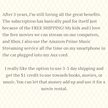
After 3 years, I’m still loving all the great benefits.
The subscription has basically paid for itself just
because of the FREE SHIPPING! My kids and I love
the free movies we can stream on our computers,
and Xbox. I also use the Amazon Prime Music
Streaming service all the time on my smartphone in
the car plugged into my Aux cord.
I really like the option to use 3-5 day shipping and
get the $1 credit to use towards books, movies, or
music. You can let that money add up and use it for a
movie rental.