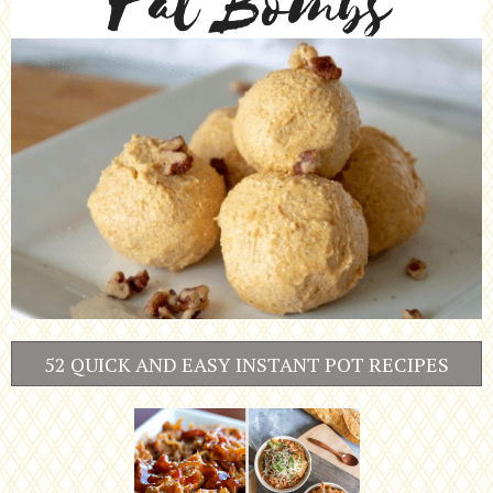
52 QUICK AND EASY INSTANT POT RECIPES