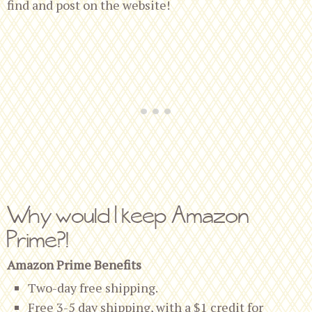
find and post on the website!
Why would I keep Amazon
Prime?!
Amazon Prime Benefits
Two-day free shipping.
Free 3-5 day shipping, with a $1 credit for