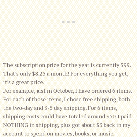
The subscription price for the year is currently $99.
That’s only $8.25 a month! For everything you get,
it’s a great price.
For example, just in October, I have ordered 6 items.
For each of those items, I chose free shipping, both
the two-day and 3-5 day shipping. For 6 items,
shipping costs could have totaled around $50. I paid
NOTHING in shipping, plus got about $3 back in my
account to spend on movies, books, or music.