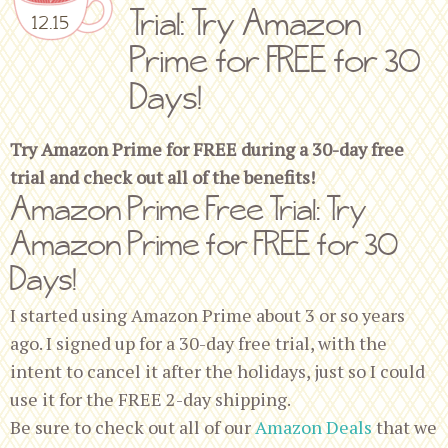
Trial: Try Amazon
12.15
Prime for FREE for 30
Days!
Try Amazon Prime for FREE during a 30-day free
trial and check out all of the benefits!
Amazon Prime Free Trial: Try
Amazon Prime for FREE for 30
Days!
I started using Amazon Prime about 3 or so years
ago. I signed up for a 30-day free trial, with the
intent to cancel it after the holidays, just so I could
use it for the FREE 2-day shipping.
Be sure to check out all of our
Amazon Deals
that we