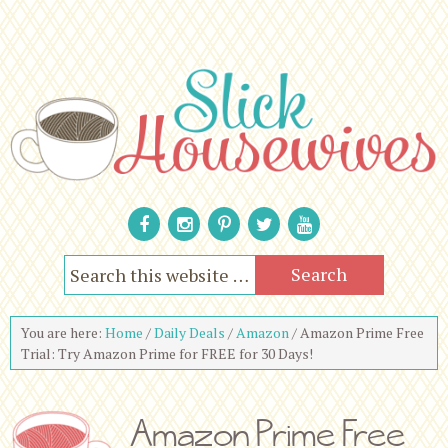
You are here:
Home
/
Daily Deals
/
Amazon
/
Amazon Prime Free
Trial: Try Amazon Prime for FREE for 30 Days!
Amazon Prime Free