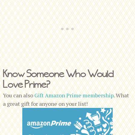
Know Someone Who Would
Love Prime?
You can also
Gift Amazon Prime membership
. What
a great gift for anyone on your list!