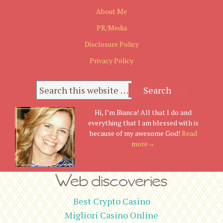
About Me
PR/Media
Disclosure Policy
Privacy Policy
Hi, I’m Bianca! All that I do and
everything that I am blessed with is
because of my awesome God!
Read
more→
Web discoveries
Best Crypto Casino
Migliori Casino Online