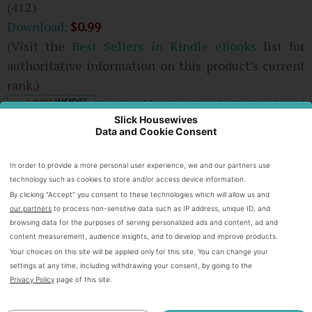
(412)
Download:
$0.99
(Visit the
Best Sellers in Kindle eBooks
list for
authoritative information on this product’s current
rank.)
Predictably Irrational, Revised and
Slick Housewives
Expanded Edition: The Hidden
Data and Cookie Consent
Forces That Shape Our Decisions
Dan Ariely
(Author)
In order to provide a more personal user experience, we and our partners use
2 days in the top 100
technology such as cookies to store and/or access device information.
By clicking “Accept” you consent to these technologies which will allow us and
our partners
to process non-sensitive data such as IP address, unique ID, and
browsing data for the purposes of serving personalized ads and content, ad and
content measurement, audience insights, and to develop and improve products.
Your choices on this site will be applied only for this site. You can change your
settings at any time, including withdrawing your consent, by going to the
Privacy Policy
page of this site.
(496)
Download:
$9.78