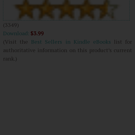
(3349)
Download:
$3.99
(Visit the
Best Sellers in Kindle eBooks
list for
authoritative information on this product’s current
rank.)