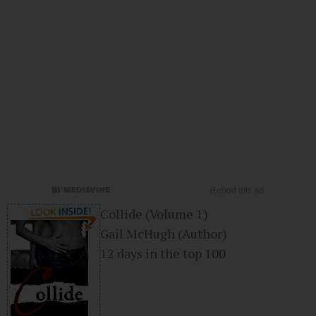
Collide (Volume 1)
Gail McHugh
(Author)
12 days in the top 100