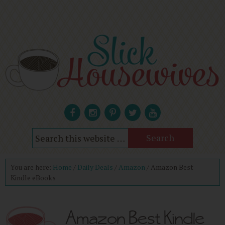
You are here:
Home
/
Daily Deals
/
Amazon
/
Amazon Best
Kindle eBooks
Amazon Best Kindle