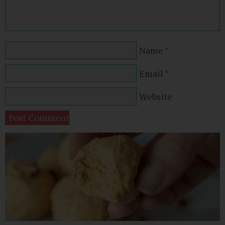
Name
*
Email
*
Website