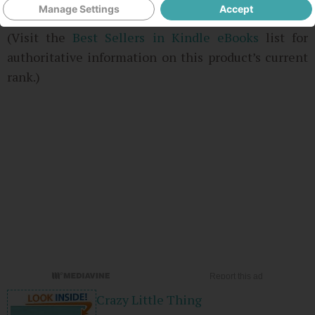
Manage Settings
Accept
3 used & new from
$9.78
(Visit the
Best Sellers in Kindle eBooks
list for
authoritative information on this product’s current
rank.)
Crazy Little Thing