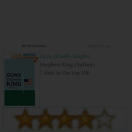
Guns (Kindle Single)
Stephen King
(Author)
7 days in the top 100