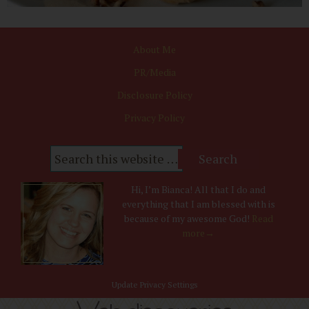
About Me
PR/Media
Disclosure Policy
Privacy Policy
Hi, I’m Bianca! All that I do and
everything that I am blessed with is
because of my awesome God!
Read
more→
Update Privacy Settings