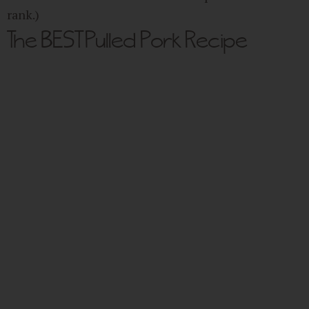
rank.)
The BEST Pulled Pork Recipe