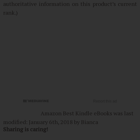
authoritative information on this product’s current
rank.)
Amazon Best Kindle eBooks
was last
modified:
January 6th, 2018
by
Bianca
Sharing is caring!