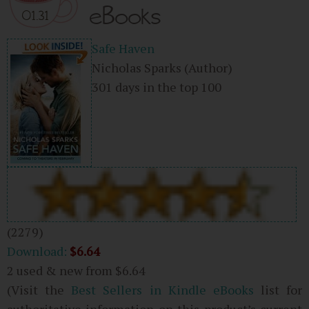
eBooks
01.31
Safe Haven
Nicholas Sparks
(Author)
301 days in the top 100
(2279)
Download:
$6.64
2 used & new from
$6.64
(Visit the
Best Sellers in Kindle eBooks
list for
authoritative information on this product’s current