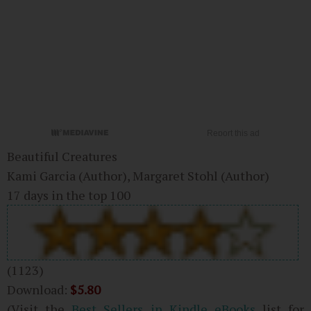
Beautiful Creatures
Kami Garcia
(Author)
, Margaret Stohl
(Author)
17 days in the top 100
(1123)
Download:
$5.80
(Visit the
Best Sellers in Kindle eBooks
list for