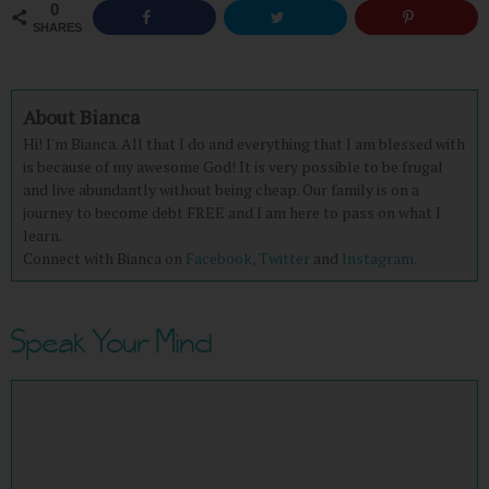
0
SHARES
About Bianca
Hi! I'm Bianca. All that I do and everything that I am blessed with
is because of my awesome God! It is very possible to be frugal
and live abundantly without being cheap. Our family is on a
journey to become debt FREE and I am here to pass on what I
learn.
Connect with Bianca on
Facebook,
Twitter
and
Instagram.
Speak Your Mind