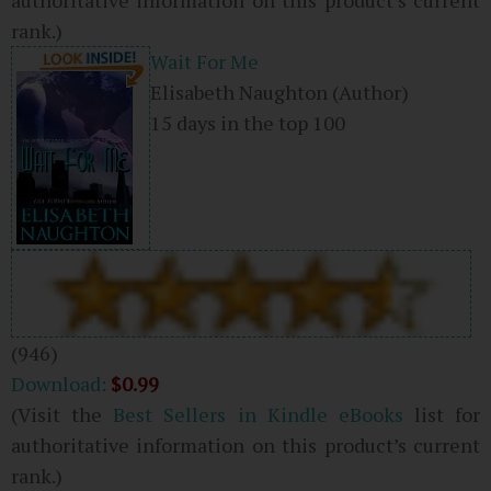
rank.)
Wait For Me
Elisabeth Naughton
(Author)
15 days in the top 100
(946)
Download:
$0.99
(Visit the
Best Sellers in Kindle eBooks
list for
authoritative information on this product’s current
rank.)