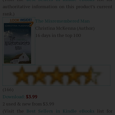
authoritative information on this product’s current
rank.)
The Misremembered Man
Christina McKenna
(Author)
16 days in the top 100
(166)
Download:
$3.99
2 used & new from
$3.99
(Visit the
Best Sellers in Kindle eBooks
list for