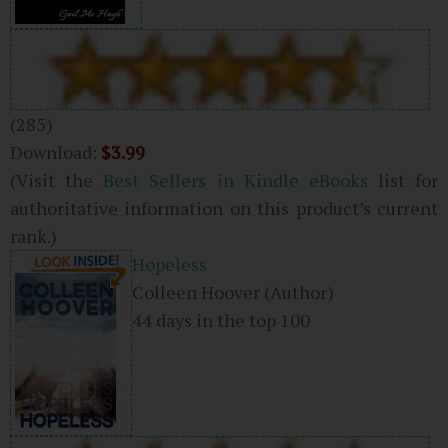
(285)
Download:
$3.99
(Visit the
Best Sellers in Kindle eBooks
list for
authoritative information on this product’s current
rank.)
Hopeless
Colleen Hoover
(Author)
44 days in the top 100