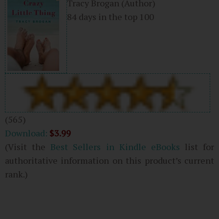
Tracy Brogan
(Author)
84 days in the top 100
(565)
Download:
$3.99
(Visit the
Best Sellers in Kindle eBooks
list for
authoritative information on this product’s current
rank.)