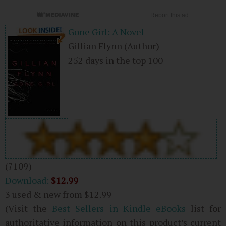
Gone Girl: A Novel
Gillian Flynn
(Author)
252 days in the top 100
(7109)
Download:
$12.99
3 used & new from
$12.99
(Visit the
Best Sellers in Kindle eBooks
list for
authoritative information on this product’s current