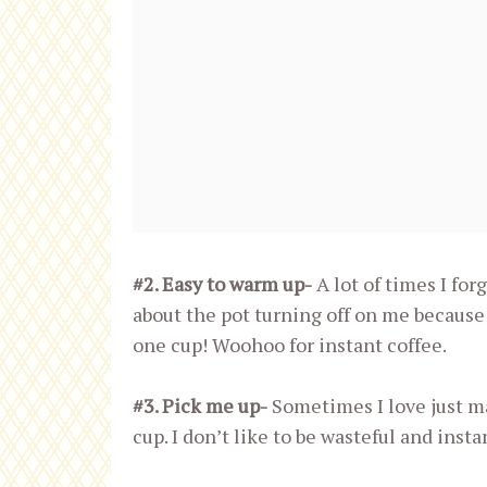
#2. Easy to warm up-
A lot of times I for
about the pot turning off on me because
one cup! Woohoo for instant coffee.
#3. Pick me up-
Sometimes I love just mak
cup. I don’t like to be wasteful and insta