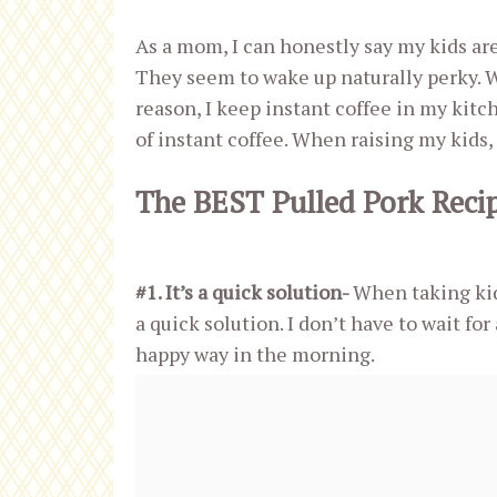
As a mom, I can honestly say my kids are
They seem to wake up naturally perky. We
reason, I keep instant coffee in my kitc
of instant coffee. When raising my kids, 
The BEST Pulled Pork Reci
#1. It’s a quick solution-
When taking kids
a quick solution. I don’t have to wait fo
happy way in the morning.