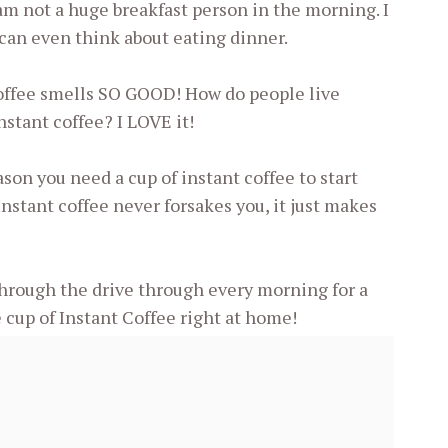
am not a huge breakfast person in the morning. I
 can even think about eating dinner.
ffee smells SO GOOD! How do people live
nstant coffee? I LOVE it!
on you need a cup of instant coffee to start
Instant coffee never forsakes you, it just makes
through the drive through every morning for a
 cup of Instant Coffee right at home!