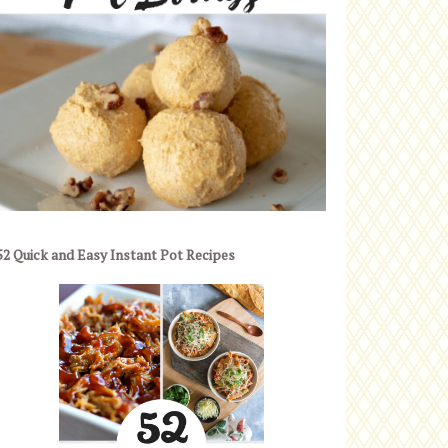
52 Quick and Easy Instant Pot Recipes