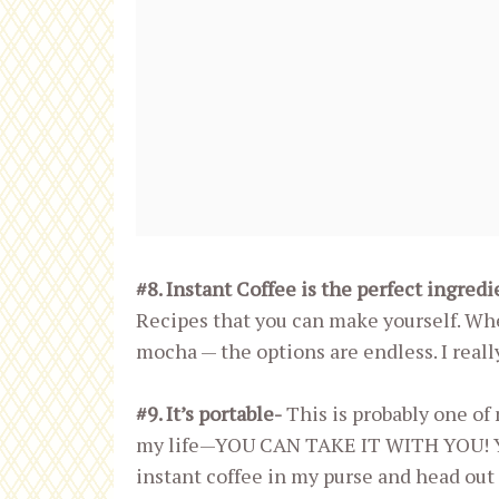
#8. Instant Coffee is the perfect ingred
Recipes that you can make yourself. Wheth
mocha — the options are endless. I really
#9. It’s portable-
This is probably one of 
my life—YOU CAN TAKE IT WITH YOU! You
instant coffee in my purse and head out