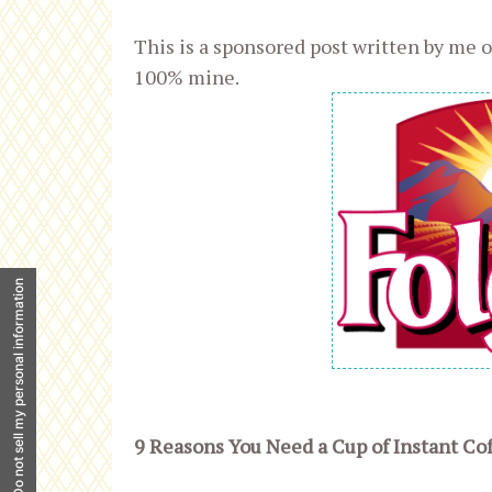
This is a sponsored post written by me o
100% mine.
Do not sell my personal information
9 Reasons You Need a Cup of Instant Cof