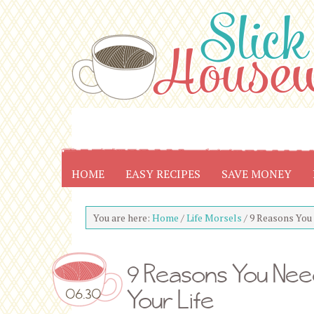
HOME
EASY RECIPES
SAVE MONEY
You are here:
Home
/
Life Morsels
/
9 Reasons You N
9 Reasons You Need
Your Life
06.30