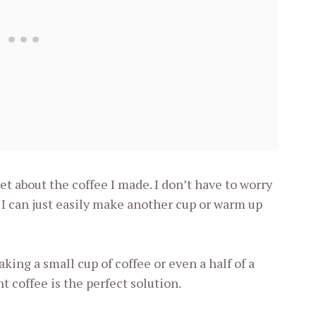
get about the coffee I made. I don’t have to worry
 I can just easily make another cup or warm up
ing a small cup of coffee or even a half of a
nt coffee is the perfect solution.