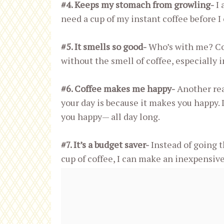
#4. Keeps my stomach from growling-
I 
need a cup of my instant coffee before I
#5. It smells so good-
Who’s with me? Co
without the smell of coffee, especially i
#6. Coffee makes me happy-
Another reas
your day is because it makes you happy. 
you happy— all day long.
#7. It’s a budget saver-
Instead of going 
cup of coffee, I can make an inexpensive