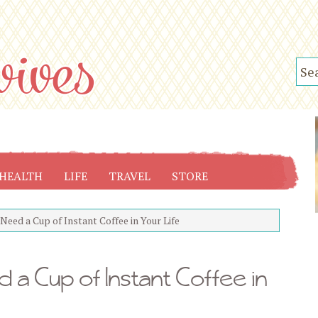
HEALTH
LIFE
TRAVEL
STORE
eed a Cup of Instant Coffee in Your Life
 a Cup of Instant Coffee in