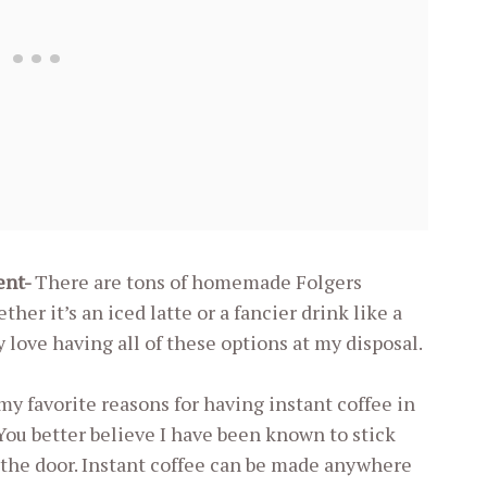
ient-
There are tons of homemade Folgers
er it’s an iced latte or a fancier drink like a
 love having all of these options at my disposal.
my favorite reasons for having instant coffee in
 better believe I have been known to stick
 the door. Instant coffee can be made anywhere