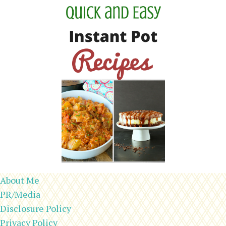
About Me
PR/Media
Disclosure Policy
Privacy Policy