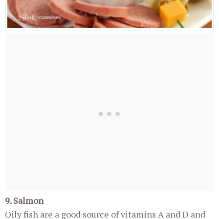
9. Salmon
Oily fish are a good source of vitamins A and D and