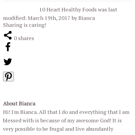
10 Heart Healthy Foods
was last
modified:
March 19th, 2017
by
Bianca
Sharing is caring!
0
shares
About Bianca
Hi! I'm Bianca. All that I do and everything that I am
blessed with is because of my awesome God! It is
very possible to be frugal and live abundantly