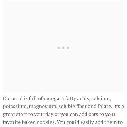
Oatmeal is full of omega-3 fatty acids, calcium,
potassium, magnesium, soluble fiber and folate. It’s a
great start to your day or you can add oats to your
favorite baked cookies. You could easily add them to