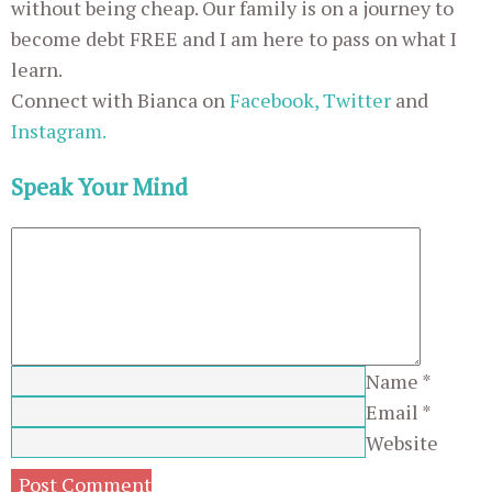
without being cheap. Our family is on a journey to
become debt FREE and I am here to pass on what I
learn.
Connect with Bianca on
Facebook,
Twitter
and
Instagram.
Speak Your Mind
Name
*
Email
*
Website