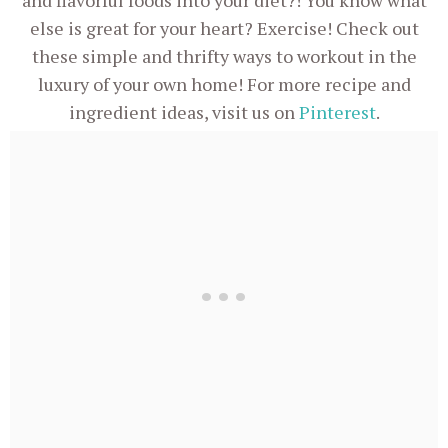
and flavorful foods into your diet?! You know what
else is great for your heart? Exercise! Check out
these simple and thrifty ways to workout in the
luxury of your own home! For more recipe and
ingredient ideas, visit us on
Pinterest
.