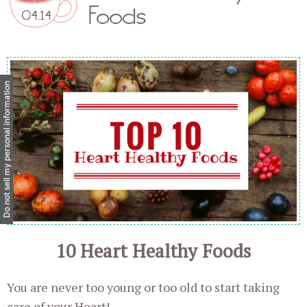
Foods
04.14
Do not sell my personal information
10 Heart Healthy Foods
You are never too young or too old to start taking
care of your Heart!