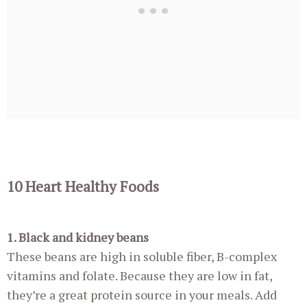
10 Heart Healthy Foods
1. Black and kidney beans
These beans are high in soluble fiber, B-complex
vitamins and folate. Because they are low in fat,
they’re a great protein source in your meals. Add