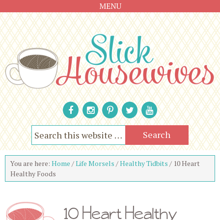
MENU
You are here:
Home
/
Life Morsels
/
Healthy Tidbits
/
10 Heart
Healthy Foods
10 Heart Healthy