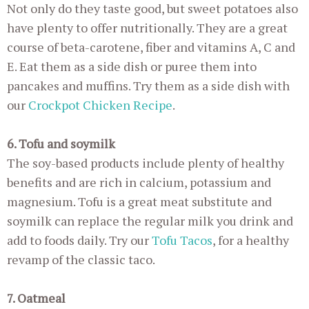
Not only do they taste good, but sweet potatoes also
have plenty to offer nutritionally. They are a great
course of beta-carotene, fiber and vitamins A, C and
E. Eat them as a side dish or puree them into
pancakes and muffins. Try them as a side dish with
our
Crockpot Chicken Recipe
.
6. Tofu and soymilk
The soy-based products include plenty of healthy
benefits and are rich in calcium, potassium and
magnesium. Tofu is a great meat substitute and
soymilk can replace the regular milk you drink and
add to foods daily. Try our
Tofu Tacos
, for a healthy
revamp of the classic taco.
7. Oatmeal