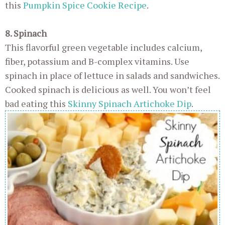
this
Pumpkin Spice Cookie Recipe
.
8. Spinach
This flavorful green vegetable includes calcium,
fiber, potassium and B-complex vitamins. Use
spinach in place of lettuce in salads and sandwiches.
Cooked spinach is delicious as well. You won’t feel
bad eating this
Skinny Spinach Artichoke Dip
.