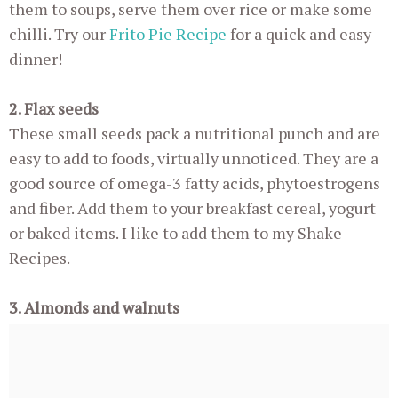
them to soups, serve them over rice or make some
chilli. Try our
Frito Pie Recipe
for a quick and easy
dinner!
2. Flax seeds
These small seeds pack a nutritional punch and are
easy to add to foods, virtually unnoticed. They are a
good source of omega-3 fatty acids, phytoestrogens
and fiber. Add them to your breakfast cereal, yogurt
or baked items. I like to add them to my Shake
Recipes.
3. Almonds and walnuts