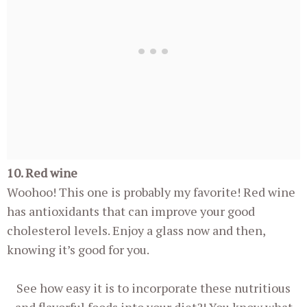
10. Red wine
Woohoo! This one is probably my favorite! Red wine
has antioxidants that can improve your good
cholesterol levels. Enjoy a glass now and then,
knowing it’s good for you.
See how easy it is to incorporate these nutritious