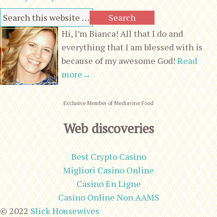
Hi, I’m Bianca! All that I do and
everything that I am blessed with is
because of my awesome God!
Read
more→
Exclusive Member of Mediavine Food
Web discoveries
Best Crypto Casino
Migliori Casino Online
Casino En Ligne
Casino Online Non AAMS
© 2022
Slick Housewives