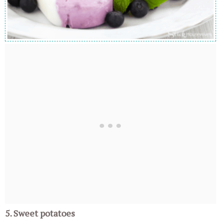
5. Sweet potatoes