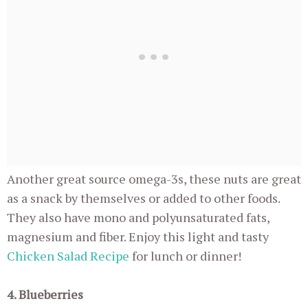
Another great source omega-3s, these nuts are great
as a snack by themselves or added to other foods.
They also have mono and polyunsaturated fats,
magnesium and fiber. Enjoy this light and tasty
Chicken Salad Recipe
for lunch or dinner!
4. Blueberries