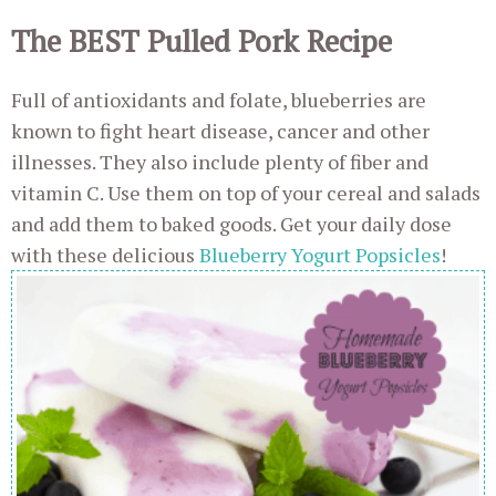
The BEST Pulled Pork Recipe
Full of antioxidants and folate, blueberries are
known to fight heart disease, cancer and other
illnesses. They also include plenty of fiber and
vitamin C. Use them on top of your cereal and salads
and add them to baked goods. Get your daily dose
with these delicious
Blueberry Yogurt Popsicles
!