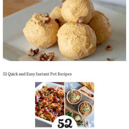
52 Quick and Easy Instant Pot Recipes