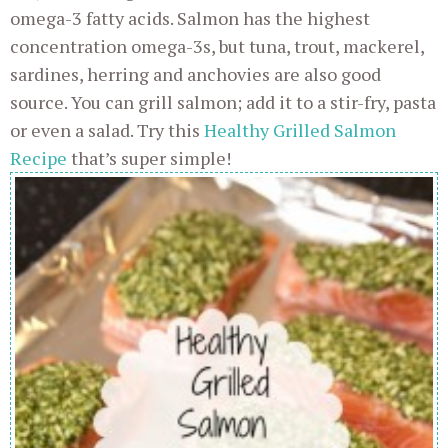
omega-3 fatty acids. Salmon has the highest
concentration omega-3s, but tuna, trout, mackerel,
sardines, herring and anchovies are also good
source. You can grill salmon; add it to a stir-fry, pasta
or even a salad. Try this
Healthy Grilled Salmon
Recipe
that’s super simple!