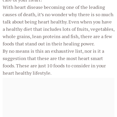
With heart disease becoming one of the leading
causes of death, it’s no wonder why there is so much
talk about being heart healthy. Even when you have
a healthy diet that includes lots of fruits, vegetables,
whole grains, lean proteins and fish, there are a few
foods that stand out in their healing power.
By no means is this an exhaustive list, nor is it a
suggestion that these are the most heart smart
foods. These are just 10 foods to consider in your
heart healthy lifestyle.