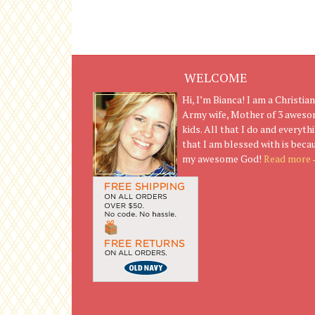
WELCOME
Hi, I’m Bianca! I am a Christian
Army wife, Mother of 3 awes
kids. All that I do and everyth
that I am blessed with is beca
my awesome God!
Read more