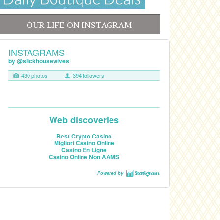
OUR LIFE ON INSTAGRAM