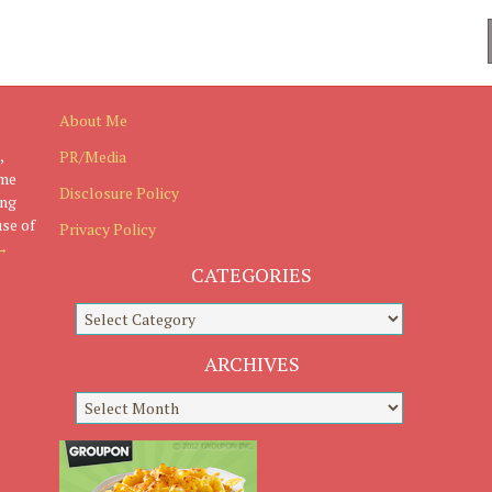
About Me
,
PR/Media
ome
Disclosure Policy
ing
use of
Privacy Policy
→
CATEGORIES
ARCHIVES