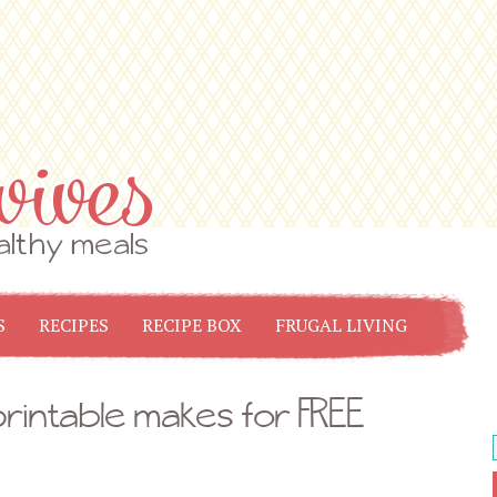
S
RECIPES
RECIPE BOX
FRUGAL LIVING
rintable makes for FREE