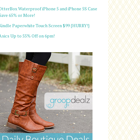
OtterBox Waterproof iPhone 5 and iPhone 5S Case
Save 65% or More!
Kindle Paperwhite Touch Screen $99 {HURRY!}
Asics Up to 55% Off on 6pm!