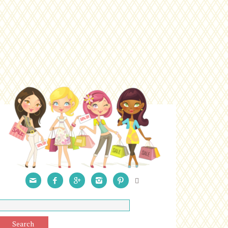





