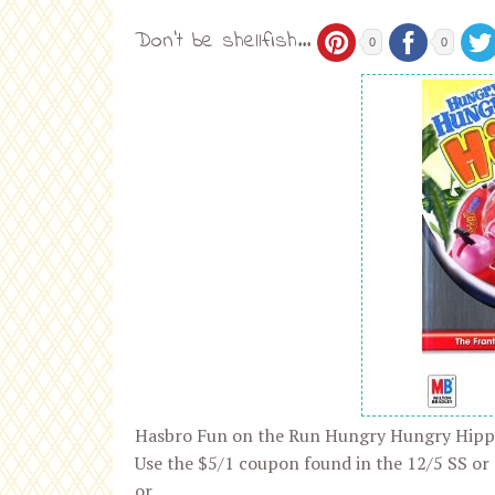
Don't be shellfish...
0
0
Hasbro Fun on the Run Hungry Hungry Hipp
Use the $5/1 coupon found in the 12/5 SS or
or