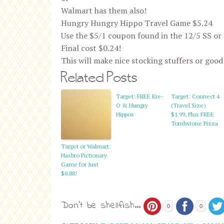
Walmart has them also!
Hungry Hungry Hippo Travel Game $5.24
Use the $5/1 coupon found in the 12/5 SS or
Final cost $0.24!
This will make nice stocking stuffers or good
Related Posts
Target: FREE Kre-
Target: Connect 4
O & Hungry
(Travel Size)
Hippos
$1.99, Plus FREE
Tombstone Pizza
Target or Walmart:
Hasbro Pictionary
Game for Just
$0.88!
Don't be shellfish...
0
0