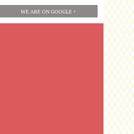
WE ARE ON GOOGLE +