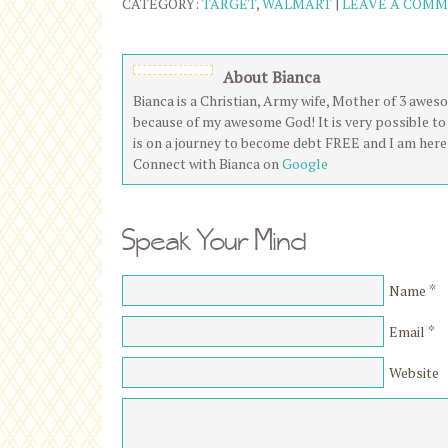
CATEGORY:
TARGET
,
WALMART
|
LEAVE A COM
About Bianca
Bianca is a Christian, Army wife, Mother of 3 aweso
because of my awesome God! It is very possible to 
is on a journey to become debt FREE and I am here 
Connect with Bianca on
Google
Speak Your Mind
*
Name
*
Email
Website