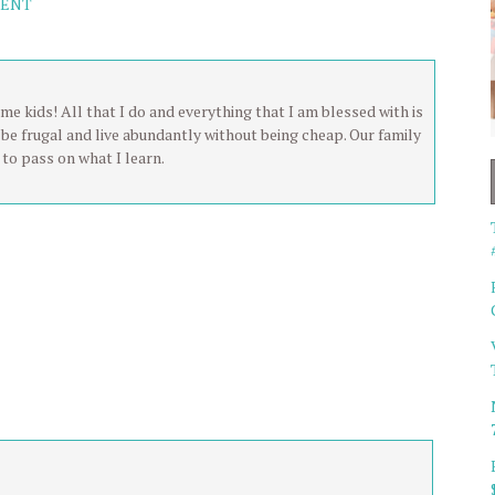
MENT
me kids! All that I do and everything that I am blessed with is
be frugal and live abundantly without being cheap. Our family
to pass on what I learn.