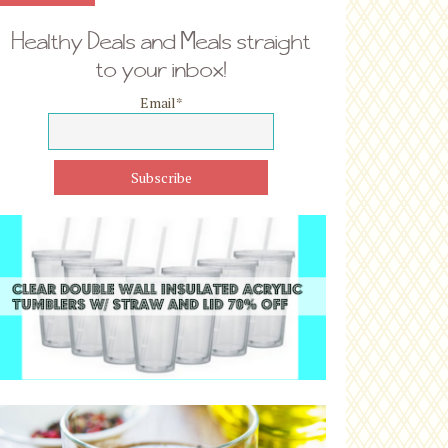
Healthy Deals and Meals straight
to your inbox!
Email
*