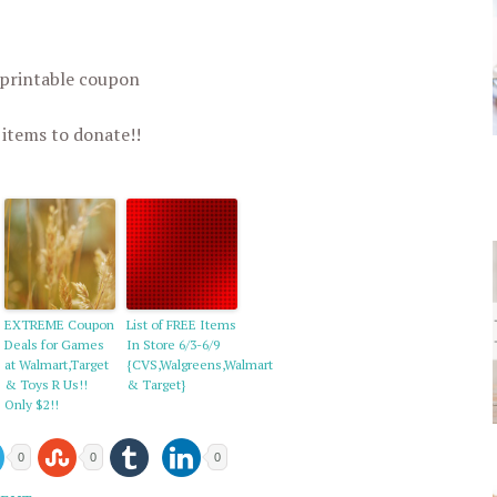
 printable coupon
 items to donate!!
EXTREME Coupon
List of FREE Items
Deals for Games
In Store 6/3-6/9
at Walmart,Target
{CVS,Walgreens,Walmart
& Toys R Us!!
& Target}
Only $2!!
0
0
0