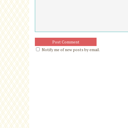
Notify me of new posts by email.