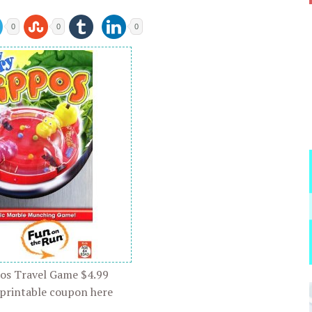
0
0
0
os Travel Game $4.99
 printable coupon here