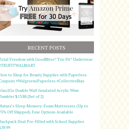
RECENT POSTS
Total Freedom with GoodNites* Tru-Fit* Underwear
#TRUFITWALMART
How to Shop for Beauty Supplies with Paperless
Coupons #WalgreensPaperless #CollectiveBias
Vino2Go Double Wall Insulated Acrylic Wine
Tumbler $13.88 {Set of 2}
Nature’s Sleep Memory-Foam Mattresses (Up to
75% Off Shipped). Four Options Available
Backpack Deal Pre-Filled with School Supplies
$39.99