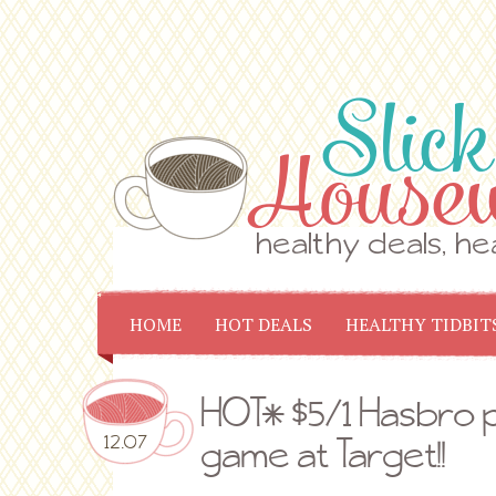
HOME
HOT DEALS
HEALTHY TIDBIT
HOT* $5/1 Hasbro p
12.07
game at Target!!