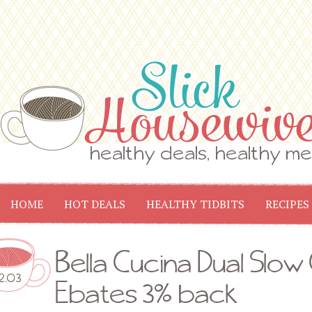
HOME
HOT DEALS
HEALTHY TIDBITS
RECIPES
Bella Cucina Dual Slow
2.03
Ebates 3% back