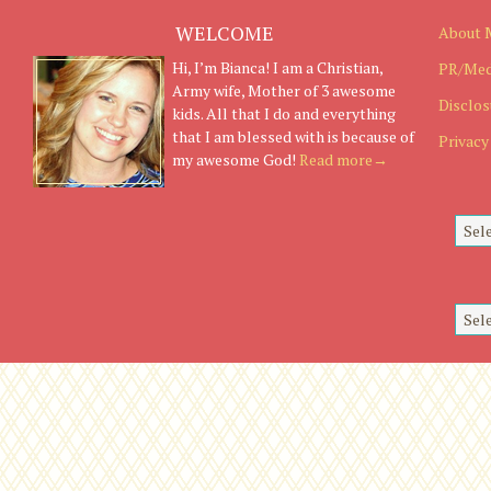
WELCOME
About 
Hi, I’m Bianca! I am a Christian,
PR/Med
Army wife, Mother of 3 awesome
Disclos
kids. All that I do and everything
that I am blessed with is because of
Privacy
my awesome God!
Read more→