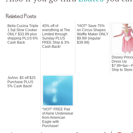
Related Posts
Bella Cucina Triple
40% off of
*HOT* Save 75%
1.5qt Slow Cooker
everything at The
on Circus Shapes
ONLY $33.99 plus
Limited through
Waffle Maker ONLY
shipping PLUS 6%
Sunday PLUS
$9.99! {regular
Cash Back
FREE Ship & 3%
$39.99}
Cash Back!
Disney Princ
Dress Up
$7.99+tax—F
Ship to Store 
JoAnn: $5 off $25
Purchase PLUS
5% Cash Back!
*HOT* FREE Pair
of Aerie Underwear
from American
Eagle with
Purchase!