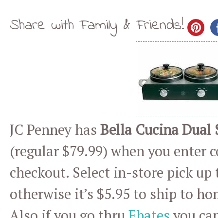
Share with Family & Friends!
JC Penney has
Bella Cucina Dual
(regular $79.99) when you enter 
checkout. Select in-store pick up 
otherwise it’s $5.95 to ship to ho
Also if you go thru
Ebates
you can