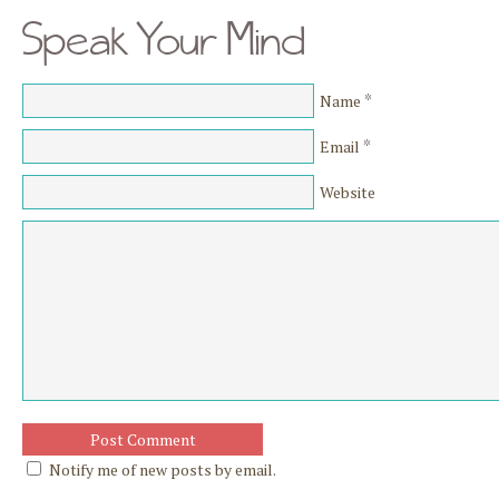
Speak Your Mind
*
Name
*
Email
Website
Notify me of new posts by email.