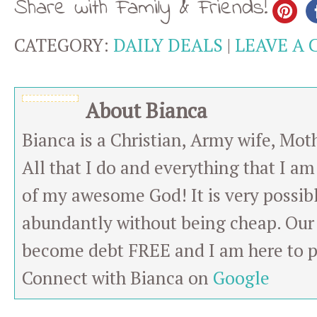
Share with Family & Friends!
CATEGORY:
DAILY DEALS
|
LEAVE A
About Bianca
Bianca is a Christian, Army wife, Mot
All that I do and everything that I am
of my awesome God! It is very possibl
abundantly without being cheap. Our 
become debt FREE and I am here to pa
Connect with Bianca on
Google